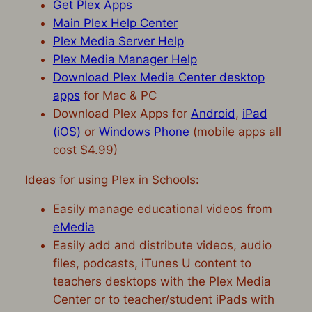
Get Plex Apps
Main Plex Help Center
Plex Media Server Help
Plex Media Manager Help
Download Plex Media Center desktop
apps
for Mac & PC
Download Plex Apps for
Android
,
iPad
(iOS)
or
Windows Phone
(mobile apps all
cost $4.99)
Ideas for using Plex in Schools:
Easily manage educational videos from
eMedia
Easily add and distribute videos, audio
files, podcasts, iTunes U content to
teachers desktops with the Plex Media
Center or to teacher/student iPads with