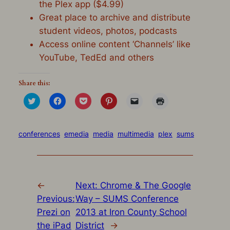
the Plex app ($4.99)
Great place to archive and distribute
student videos, photos, podcasts
Access online content ‘Channels’ like
YouTube, TedEd and others
Share this:
Click
Click
Click
Click
Click
Click
to
to
to
to
to
to
share
share
share
share
email
print
on
on
on
on
a
(Opens
Twitter
Facebook
Pocket
Pinterest
link
in
(Opens
(Opens
(Opens
(Opens
to
new
conferences
emedia
media
multimedia
plex
sums
in
in
in
in
a
window)
new
new
new
new
friend
window)
window)
window)
window)
(Opens
in
new
window)
←
Next:
Chrome & The Google
Previous:
Way – SUMS Conference
Prezi on
2013 at Iron County School
the iPad
District
→