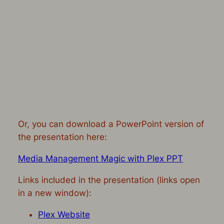
Or, you can download a PowerPoint version of
the presentation here:
Media Management Magic with Plex PPT
Links included in the presentation (links open
in a new window):
Plex Website