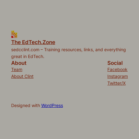
The EdTech.Zone
sedcclint.com – Training resources, links, and everything
great in EdTech.
About
Social
Team
Facebook
About Clint
Instagram
Twitter/X
Designed with
WordPress