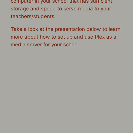
computer in your school that has sufficient
storage and speed to serve media to your
teachers/students.
Take a look at the presentation below to learn
more about how to set up and use Plex as a
media server for your school.