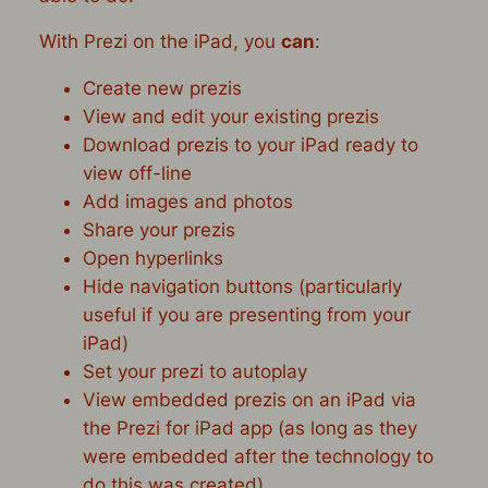
With Prezi on the iPad, you
can
:
Create new prezis
View and edit your existing prezis
Download prezis to your iPad ready to
view off-line
Add images and photos
Share your prezis
Open hyperlinks
Hide navigation buttons (particularly
useful if you are presenting from your
iPad)
Set your prezi to autoplay
View embedded prezis on an iPad via
the Prezi for iPad app (as long as they
were embedded after the technology to
do this was created)