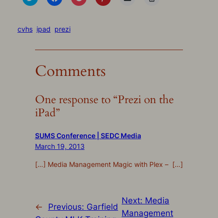
to
to
to
to
to
to
share
share
share
share
email
print
on
on
on
on
a
(Opens
Twitter
Facebook
Pocket
Pinterest
link
in
(Opens
(Opens
(Opens
(Opens
to
new
cvhs
ipad
prezi
in
in
in
in
a
window)
new
new
new
new
friend
window)
window)
window)
window)
(Opens
in
new
Comments
window)
One response to “Prezi on the
iPad”
SUMS Conference | SEDC Media
March 19, 2013
[…] Media Management Magic with Plex – […]
Next:
Media
←
Previous:
Garfield
Management