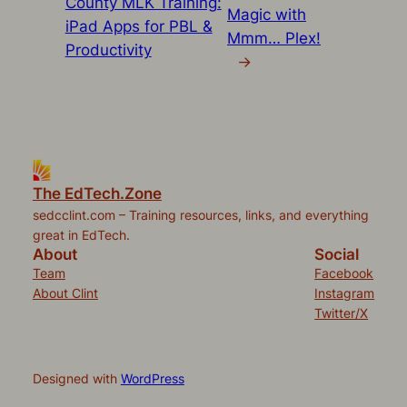
County MLK Training:
Magic with
iPad Apps for PBL &
Mmm… Plex!
Productivity
→
The EdTech.Zone
sedcclint.com – Training resources, links, and everything
great in EdTech.
About
Social
Team
Facebook
About Clint
Instagram
Twitter/X
Designed with
WordPress