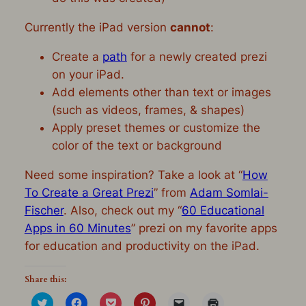
Currently the iPad version
cannot
:
Create a
path
for a newly created prezi
on your iPad.
Add elements other than text or images
(such as videos, frames, & shapes)
Apply preset themes or customize the
color of the text or background
Need some inspiration? Take a look at “
How
To Create a Great Prezi
” from
Adam Somlai-
Fischer
. Also, check out my “
60 Educational
Apps in 60 Minutes
” prezi on my favorite apps
for education and productivity on the iPad.
Share this:
Click
Click
Click
Click
Click
Click