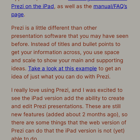
Prezi on the iPad
, as well as the
manual/FAQ’s
page
.
Prezi is a little different than other
presentation software that you may have seen
before. Instead of titles and bullet points to
get your information across, you use space
and scale to show your main and supporting
ideas.
Take a look at this example
to get an
idea of just what you can do with Prezi.
I really love using Prezi, and I was excited to
see the iPad version add the ability to create
and edit Prezi presentations. These are still
new features (added about 2 months ago), so
there are some things that the web version of
Prezi can do that the iPad version is not (yet)
able to do.