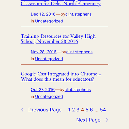
Classroom for Delta North Elementary
—
Dec 12, 2016
by
clint.stephens
in
Uncategorized
Training Resources for Valley High
School, November 28 2016
—
Nov 28, 2016
by
clint.stephens
in
Uncategorized
Google Cast Integrated into Chrome –
What does this mean for educators?
—
Oct 27, 2016
by
clint.stephens
in
Uncategorized
←
Previous Page
1
2
3
4
5
6
…
54
Next Page
→