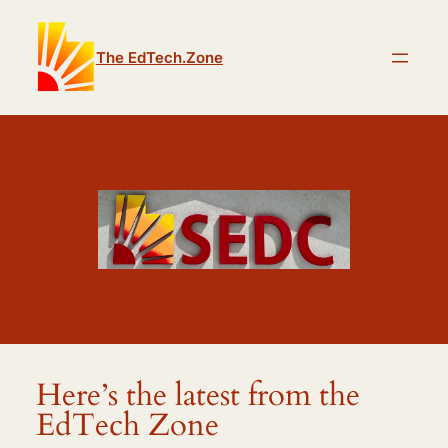
The EdTech.Zone
Here’s the latest from the
EdTech Zone