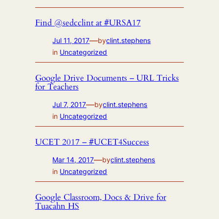
Find @sedcclint at #URSA17
—
Jul 11, 2017
by
clint.stephens
in
Uncategorized
Google Drive Documents – URL Tricks
for Teachers
—
Jul 7, 2017
by
clint.stephens
in
Uncategorized
UCET 2017 – #UCET4Success
—
Mar 14, 2017
by
clint.stephens
in
Uncategorized
Google Classroom, Docs & Drive for
Tuacahn HS