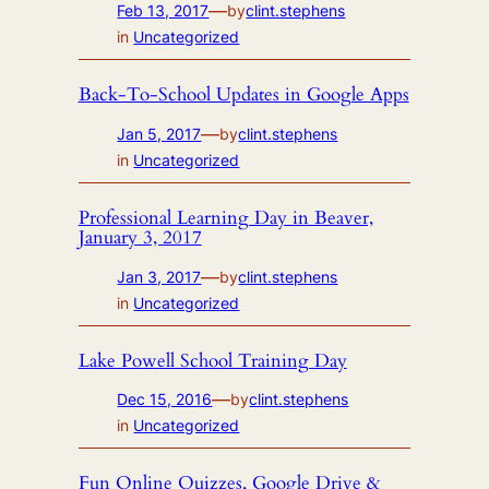
—
Feb 13, 2017
by
clint.stephens
in
Uncategorized
Back-To-School Updates in Google Apps
—
Jan 5, 2017
by
clint.stephens
in
Uncategorized
Professional Learning Day in Beaver,
January 3, 2017
—
Jan 3, 2017
by
clint.stephens
in
Uncategorized
Lake Powell School Training Day
—
Dec 15, 2016
by
clint.stephens
in
Uncategorized
Fun Online Quizzes, Google Drive &