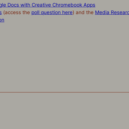
le Docs with Creative Chromebook Apps
s
(access the
poll question here
) and the
Media Resear
on