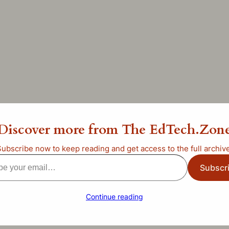
ng Day in Beaver, January 
Discover more from The EdTech.Zon
ategorized
Subscribe now to keep reading and get access to the full archive
Subscr
l…
Continue reading
he last letter)