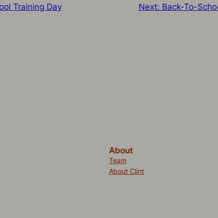
ool Training Day
Next:
Back-To-Scho
About
Team
About Clint