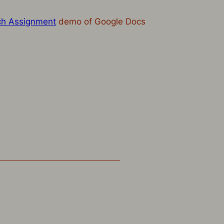
ch Assignment
demo of Google Docs