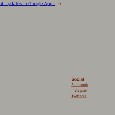
ol Updates in Google Apps
→
Social
Facebook
Instagram
Twitter/X