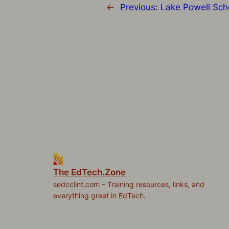
←
Previous:
Lake Powell Sch
The EdTech.Zone
sedcclint.com – Training resources, links, and
everything great in EdTech.