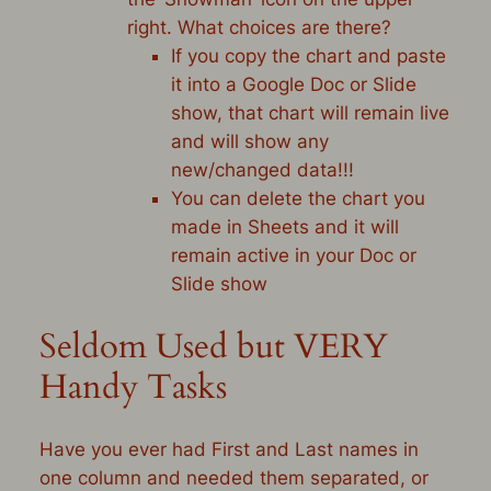
right. What choices are there?
If you copy the chart and paste
it into a Google Doc or Slide
show, that chart will remain live
and will show any
new/changed data!!!
You can delete the chart you
made in Sheets and it will
remain active in your Doc or
Slide show
Seldom Used but VERY
Handy Tasks
Have you ever had First and Last names in
one column and needed them separated, or