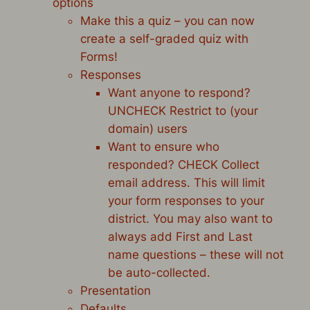
options
Make this a quiz – you can now
create a self-graded quiz with
Forms!
Responses
Want anyone to respond?
UNCHECK Restrict to (your
domain) users
Want to ensure who
responded? CHECK Collect
email address. This will limit
your form responses to your
district. You may also want to
always add First and Last
name questions – these will not
be auto-collected.
Presentation
Defaults