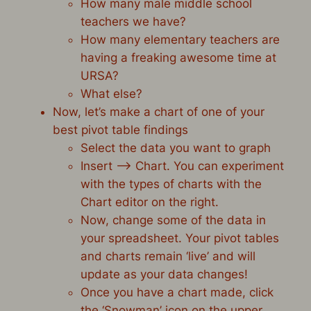
How many male middle school
teachers we have?
How many elementary teachers are
having a freaking awesome time at
URSA?
What else?
Now, let’s make a chart of one of your
best pivot table findings
Select the data you want to graph
Insert –> Chart. You can experiment
with the types of charts with the
Chart editor on the right.
Now, change some of the data in
your spreadsheet. Your pivot tables
and charts remain ‘live’ and will
update as your data changes!
Once you have a chart made, click
the ‘Snowman’ icon on the upper