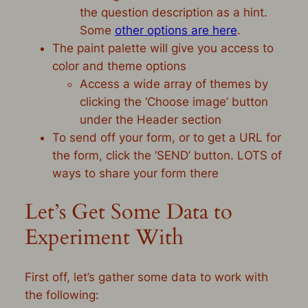
the question description as a hint.
Some
other options are here
.
The paint palette will give you access to
color and theme options
Access a wide array of themes by
clicking the ‘Choose image’ button
under the Header section
To send off your form, or to get a URL for
the form, click the ‘SEND’ button. LOTS of
ways to share your form there
Let’s Get Some Data to
Experiment With
First off, let’s gather some data to work with
the following: