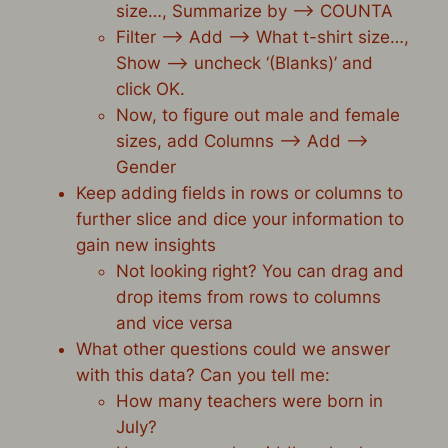
size…, Summarize by –> COUNTA
Filter –> Add –> What t-shirt size…,
Show –> uncheck ‘(Blanks)’ and
click OK.
Now, to figure out male and female
sizes, add Columns –> Add –>
Gender
Keep adding fields in rows or columns to
further slice and dice your information to
gain new insights
Not looking right? You can
drag and
drop items from rows to columns
and vice versa
What other questions could we answer
with this data? Can you tell me:
How many teachers were born in
July?