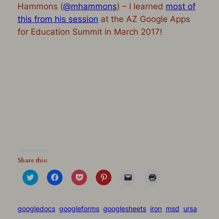
Hammons (
@mhammons
) – I learned
most of
this from his session
at the AZ Google Apps
for Education Summit in March 2017!
Share this:
Click
Click
Click
Click
Click
Click
to
to
to
to
to
to
share
share
share
share
email
print
on
on
on
on
a
(Opens
Twitter
Facebook
Pocket
Pinterest
link
in
(Opens
(Opens
(Opens
(Opens
to
new
googledocs
googleforms
googlesheets
iron
msd
ursa
in
in
in
in
a
window)