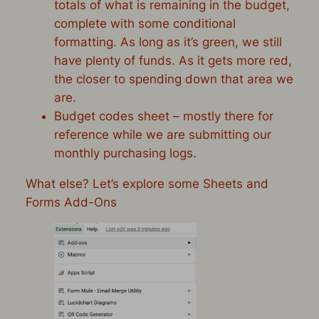
totals of what is remaining in the budget,
complete with some conditional
formatting. As long as it’s green, we still
have plenty of funds. As it gets more red,
the closer to spending down that area we
are.
Budget codes sheet – mostly there for
reference while we are submitting our
monthly purchasing logs.
What else? Let’s explore some Sheets and
Forms Add-Ons