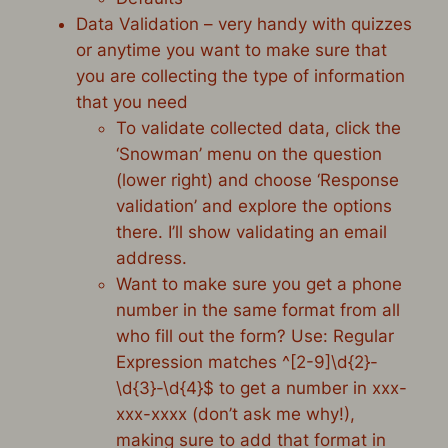
Data Validation – very handy with quizzes
or anytime you want to make sure that
you are collecting the type of information
that you need
To validate collected data, click the
‘Snowman’ menu on the question
(lower right) and choose ‘Response
validation’ and explore the options
there. I’ll show validating an email
address.
Want to make sure you get a phone
number in the same format from all
who fill out the form? Use: Regular
Expression matches ^[2-9]\d{2}-
\d{3}-\d{4}$ to get a number in xxx-
xxx-xxxx (don’t ask me why!),
making sure to add that format in