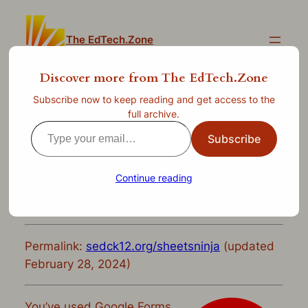
Skip
to
The EdTech.Zone
content
Discover more from The EdTech.Zone
Subscribe now to keep reading and get access to the
Slice and Dice Data Like a
full archive.
Type
Ninja: Advanced Google
Subscribe
your
Forms and Sheets
email…
Continue reading
—
Jul 12, 2022
by
clint.stephens
in
Uncategorized
Permalink:
sedck12.org/sheetsninja
(updated
February 28, 2024)
You’ve used Google Forms