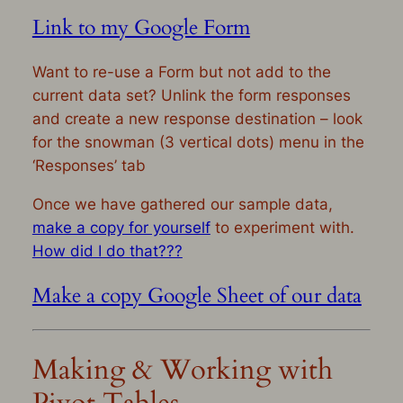
Link to my Google Form
Want to re-use a Form but not add to the
current data set? Unlink the form responses
and create a new response destination – look
for the snowman (3 vertical dots) menu in the
‘Responses’ tab
Once we have gathered our sample data,
make a copy for yourself
to experiment with.
How did I do that???
Make a copy Google Sheet of our data
Making & Working with