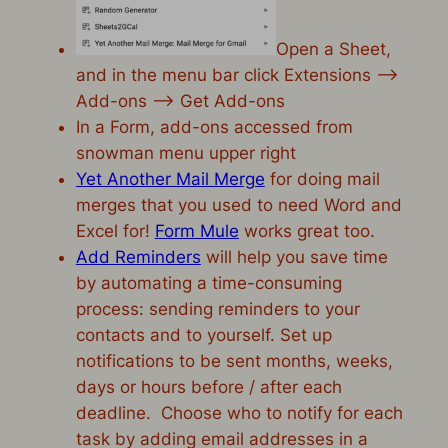
Open a Sheet,
and in the menu bar click Extensions –>
Add-ons –> Get Add-ons
In a Form, add-ons accessed from
snowman menu upper right
Yet Another Mail Merge
for doing mail
merges that you used to need Word and
Excel for!
Form Mule
works great too.
Add Reminders
will help you save time
by automating a time-consuming
process: sending reminders to your
contacts and to yourself. Set up
notifications to be sent months, weeks,
days or hours before / after each
deadline. Choose who to notify for each
task by adding email addresses in a