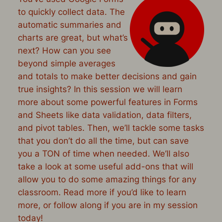
to quickly collect data. The
automatic summaries and
charts are great, but what’s
next? How can you see
beyond simple averages
and totals to make better decisions and gain
true insights? In this session we will learn
more about some powerful features in Forms
and Sheets like data validation, data filters,
and pivot tables. Then, we’ll tackle some tasks
that you don’t do all the time, but can save
you a TON of time when needed. We’ll also
take a look at some useful add-ons that will
allow you to do some amazing things for any
classroom. Read more if you’d like to learn
more, or follow along if you are in my session
today!