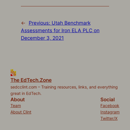
new
new
new
new
friend
window)
window)
window)
window)
(Opens
in
new
window)
←
Previous:
Utah Benchmark
Assessments for Iron ELA PLC on
December 3, 2021
The EdTech.Zone
sedcclint.com – Training resources, links, and everything
great in EdTech.
About
Social
Team
Facebook
About Clint
Instagram
Twitter/X