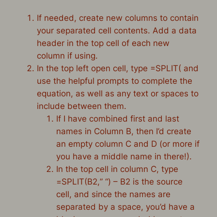
If needed, create new columns to contain
your separated cell contents. Add a data
header in the top cell of each new
column if using.
In the top left open cell, type =SPLIT( and
use the helpful prompts to complete the
equation, as well as any text or spaces to
include between them.
If I have combined first and last
names in Column B, then I’d create
an empty column C and D (or more if
you have a middle name in there!).
In the top cell in column C, type
=
SPLIT
(B
2
,
” “
) – B2 is the source
cell, and since the names are
separated by a space, you’d have a