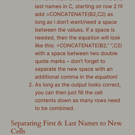
last names in C, starting on row 2 I’ll
add
=
CONCATENATE
(
B2
,
C2
) as
long as I don’t want/need a space
between the values. If a space is
needed, then the equation will look
like this: =CONCATENATE(
B2
,” “,
C2
)
with a space between two double
quote marks – don’t forget to
separate the new space with an
additional comma in the equation!
As long as the output looks correct,
you can then just fill the cell
contents down as many rows need
to be combined.
Separating First & Last Names to New
Cells