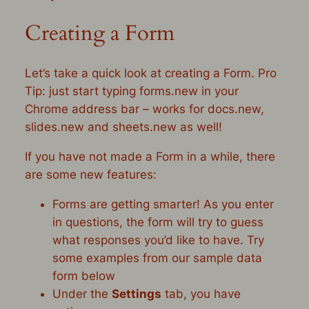
Creating a Form
Let’s take a quick look at creating a Form. Pro
Tip: just start typing
forms.new
in your
Chrome address bar – works for
docs.new,
slides.new
and
sheets.new
as well!
If you have not made a Form in a while, there
are some new features:
Forms are getting smarter! As you enter
in questions, the form will try to guess
what responses you’d like to have. Try
some examples from our sample data
form below
Under the
Settings
tab, you have