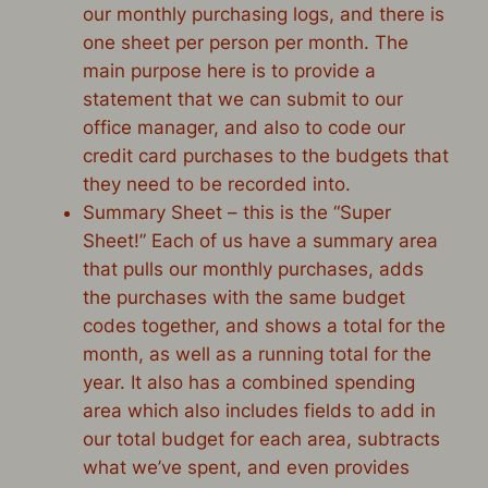
our monthly purchasing logs, and there is
one sheet per person per month. The
main purpose here is to provide a
statement that we can submit to our
office manager, and also to code our
credit card purchases to the budgets that
they need to be recorded into.
Summary Sheet – this is the “Super
Sheet!” Each of us have a summary area
that pulls our monthly purchases, adds
the purchases with the same budget
codes together, and shows a total for the
month, as well as a running total for the
year. It also has a combined spending
area which also includes fields to add in
our total budget for each area, subtracts
what we’ve spent, and even provides