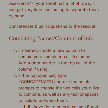
vice-versa? If your sheet has a lot of rows, it
can get very time consuming to separate them
by hand.
Concatenate & Split Equations to the rescue!
Combining Names/Columns of Info
If needed, create a new column to
contain your combined cells/columns.
Add a data header in the top cell of the
column if using.
In the top open cell, type
=CONCATENATE( and use the helpful
prompts to choose the two cells you’d like
to combine, as well as any text or spaces
to include between them.
If I have first names in column B and