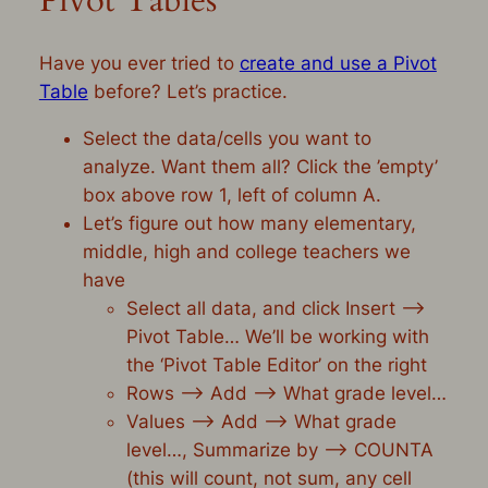
Pivot Tables
Have you ever tried to
create and use a Pivot
Table
before? Let’s practice.
Select the data/cells you want to
analyze. Want them all? Click the ’empty’
box above row 1, left of column A.
Let’s figure out how many elementary,
middle, high and college teachers we
have
Select all data, and click Insert –>
Pivot Table… We’ll be working with
the ‘Pivot Table Editor’ on the right
Rows –> Add –> What grade level…
Values –> Add –> What grade
level…, Summarize by –> COUNTA
(this will count, not sum, any cell