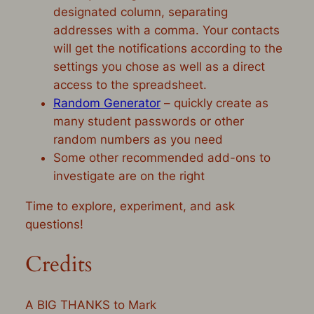
designated column, separating
addresses with a comma. Your contacts
will get the notifications according to the
settings you chose as well as a direct
access to the spreadsheet.
Random Generator
– quickly create as
many student passwords or other
random numbers as you need
Some other recommended add-ons to
investigate are on the right
Time to explore, experiment, and ask
questions!
Credits
A BIG THANKS to Mark