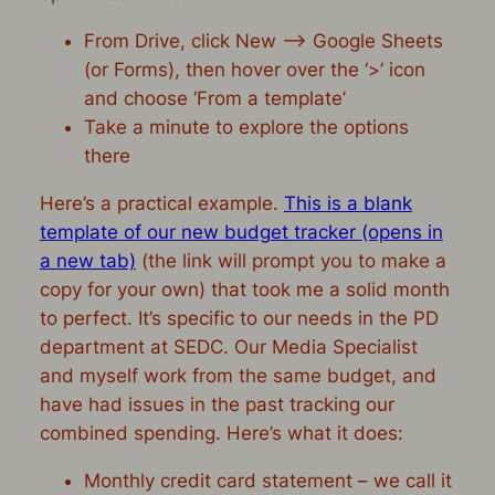
From Drive, click New –> Google Sheets
(or Forms), then hover over the ‘>’ icon
and choose ‘From a template’
Take a minute to explore the options
there
Here’s a practical example.
This is a blank
template of our new budget tracker
(opens in
a new tab)
(the link will prompt you to make a
copy for your own) that took me a solid month
to perfect. It’s specific to our needs in the PD
department at SEDC. Our Media Specialist
and myself work from the same budget, and
have had issues in the past tracking our
combined spending. Here’s what it does:
Monthly credit card statement – we call it