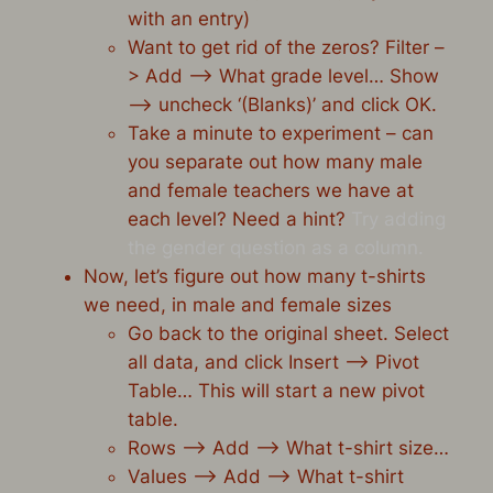
with an entry)
Want to get rid of the zeros? Filter –
> Add –> What grade level… Show
–> uncheck ‘(Blanks)’ and click OK.
Take a minute to experiment – can
you separate out how many male
and female teachers we have at
each level? Need a hint?
Try adding
the gender question as a column.
Now, let’s figure out how many t-shirts
we need, in male and female sizes
Go back to the original sheet. Select
all data, and click Insert –> Pivot
Table… This will start a new pivot
table.
Rows –> Add –> What t-shirt size…
Values –> Add –> What t-shirt