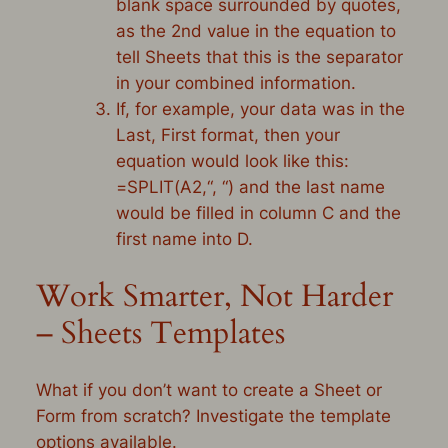
blank space surrounded by quotes,
as the 2nd value in the equation to
tell Sheets that this is the separator
in your combined information.
If, for example, your data was in the
Last, First format, then your
equation would look like this:
=
SPLIT
(
A2
,
“, “
) and the last name
would be filled in column C and the
first name into D.
Work Smarter, Not Harder
– Sheets Templates
What if you don’t want to create a Sheet or
Form from scratch? Investigate the template
options available.