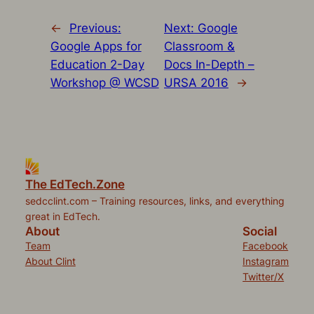
←
Previous:
Next:
Google
Google Apps for
Classroom &
Education 2-Day
Docs In-Depth –
Workshop @ WCSD
URSA 2016
→
The EdTech.Zone
sedcclint.com – Training resources, links, and everything
great in EdTech.
About
Social
Team
Facebook
About Clint
Instagram
Twitter/X