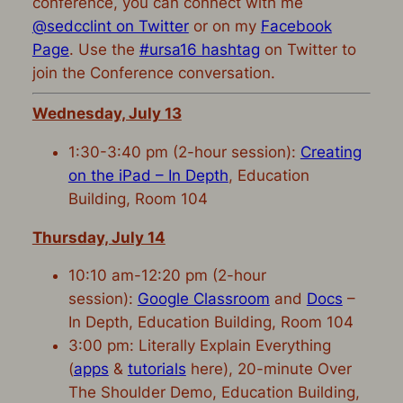
conference, you can connect with me
@sedcclint on Twitter
or on my
Facebook
Page
. Use the
#ursa16 hashtag
on Twitter to
join the Conference conversation.
Wednesday, July 13
1:30-3:40 pm (2-hour session):
Creating
on the iPad – In Depth
, Education
Building, Room 104
Thursday, July 14
10:10 am-12:20 pm (2-hour
session):
Google Classroom
and
Docs
–
In Depth, Education Building, Room 104
3:00 pm: Literally Explain Everything
(
apps
&
tutorials
here), 20-minute Over
The Shoulder Demo, Education Building,