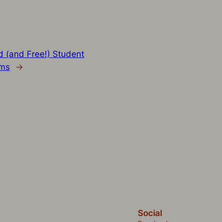
 (and Free!) Student
ems
→
Social