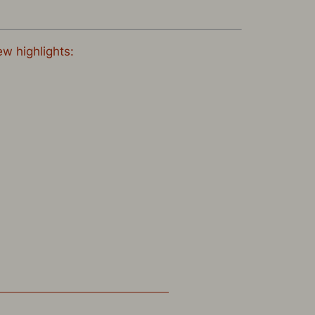
ew highlights: