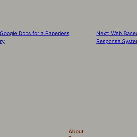
oogle Docs for a Paperless
Next:
Web Based
ry
Response Syst
About