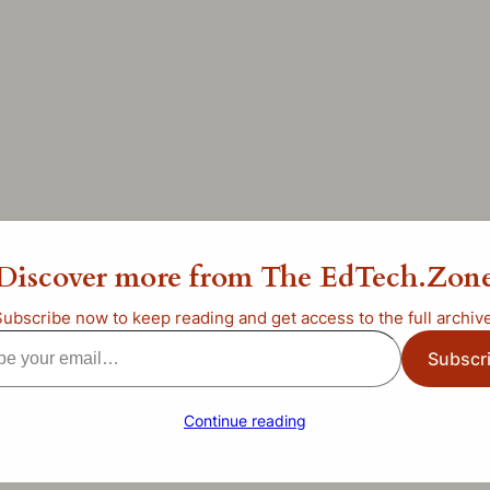
b Middle School
Discover more from The EdTech.Zon
ncategorized
Subscribe now to keep reading and get access to the full archive
Subscr
l…
Continue reading