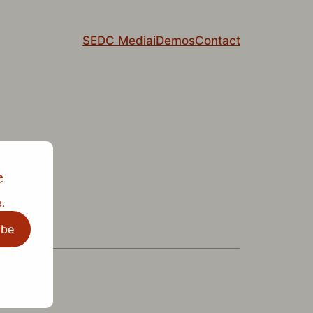
SEDC Media
iDemos
Contact
e
.
ibe