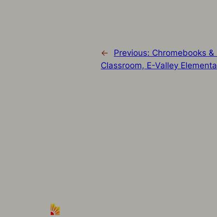
←
Previous:
Chromebooks & G
Classroom, E-Valley Elementa