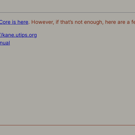
Core is here
. However, if that’s not enough, here are a f
//kane.utips.org
nual