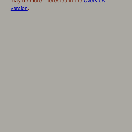
may be more interested in the
Overview
version
.