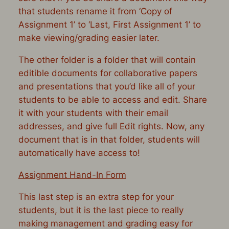
that students rename it from ‘Copy of
Assignment 1’ to ‘Last, First Assignment 1’ to
make viewing/grading easier later.
The other folder is a folder that will contain
editible documents for collaborative papers
and presentations that you’d like all of your
students to be able to access and edit. Share
it with your students with their email
addresses, and give full Edit rights. Now, any
document that is in that folder, students will
automatically have access to!
Assignment Hand-In Form
This last step is an extra step for your
students, but it is the last piece to really
making management and grading easy for