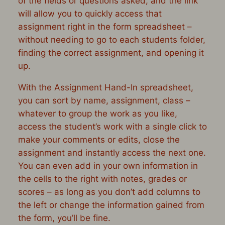
of the fields or questions asked, and the link
will allow you to quickly access that
assignment right in the form spreadsheet –
without needing to go to each students folder,
finding the correct assignment, and opening it
up.
With the Assignment Hand-In spreadsheet,
you can sort by name, assignment, class –
whatever to group the work as you like,
access the student’s work with a single click to
make your comments or edits, close the
assignment and instantly access the next one.
You can even add in your own information in
the cells to the right with notes, grades or
scores – as long as you don’t add columns to
the left or change the information gained from
the form, you’ll be fine.