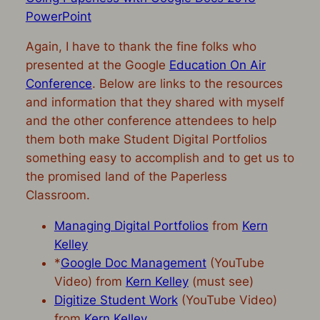
PowerPoint
Again, I have to thank the fine folks who
presented at the Google
Education On Air
Conference
. Below are links to the resources
and information that they shared with myself
and the other conference attendees to help
them both make Student Digital Portfolios
something easy to accomplish and to get us to
the promised land of the Paperless
Classroom.
Managing Digital Portfolios
from
Kern
Kelley
*
Google Doc Management
(YouTube
Video) from
Kern Kelley
(must see)
Digitize Student Work
(YouTube Video)
from
Kern Kelley