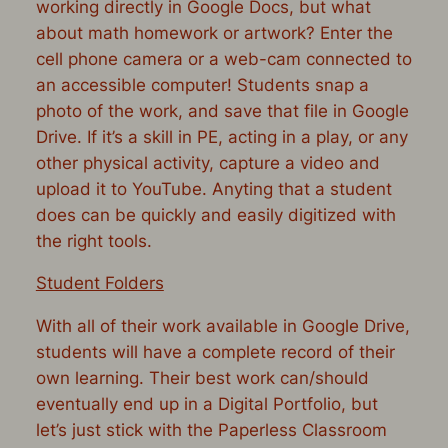
working directly in Google Docs, but what
about math homework or artwork? Enter the
cell phone camera or a web-cam connected to
an accessible computer! Students snap a
photo of the work, and save that file in Google
Drive. If it’s a skill in PE, acting in a play, or any
other physical activity, capture a video and
upload it to YouTube. Anyting that a student
does can be quickly and easily digitized with
the right tools.
Student Folders
With all of their work available in Google Drive,
students will have a complete record of their
own learning. Their best work can/should
eventually end up in a Digital Portfolio, but
let’s just stick with the Paperless Classroom