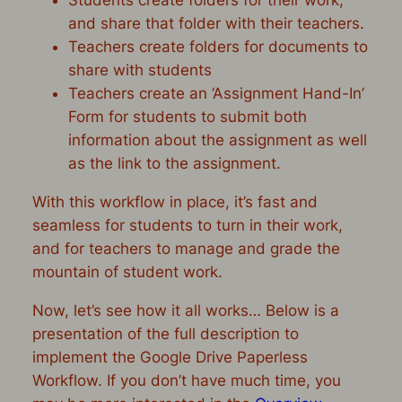
and share that folder with their teachers.
Teachers create folders for documents to
share with students
Teachers create an ‘Assignment Hand-In’
Form for students to submit both
information about the assignment as well
as the link to the assignment.
With this workflow in place, it’s fast and
seamless for students to turn in their work,
and for teachers to manage and grade the
mountain of student work.
Now, let’s see how it all works… Below is a
presentation of the full description to
implement the Google Drive Paperless
Workflow. If you don’t have much time, you