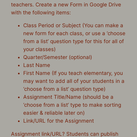
teachers. Create a new Form in Google Drive
with the following items:
Class Period or Subject (You can make a
new form for each class, or use a ‘choose
from a list’ question type for this for all of
your classes)
Quarter/Semester (optional)
Last Name
First Name (If you teach elementary, you
may want to add all of your students in a
‘choose from a list’ question type)
Assignment Title/Name (should be a
‘choose from a list’ type to make sorting
easier & reliable later on)
Link/URL for the Assignment
Assignment link/URL? Students can publish