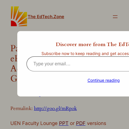
Skip
to
The EdTech.Zone
content
Discover more from The EdT
Paperless Classroom?
Subscribe now to keep reading and get access 
ePortfolios? Easily
Type
Accomplish Both with
your
email…
Google Docs!
Continue reading
—
Jul 10, 2013
by
clint.stephens
in
Uncategorized
Permalink:
http://goo.gl/mRpok
UEN Faculty Lounge
PPT
or
PDF
versions