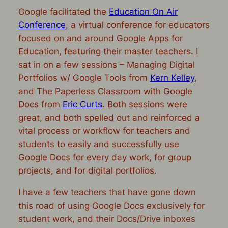
Google facilitated the
Education On Air
Conference
, a virtual conference for educators
focused on and around Google Apps for
Education, featuring their master teachers. I
sat in on a few sessions – Managing Digital
Portfolios w/ Google Tools from
Kern Kelley
,
and The Paperless Classroom with Google
Docs from
Eric Curts
. Both sessions were
great, and both spelled out and reinforced a
vital process or workflow for teachers and
students to easily and successfully use
Google Docs for every day work, for group
projects, and for digital portfolios.
I have a few teachers that have gone down
this road of using Google Docs exclusively for
student work, and their Docs/Drive inboxes