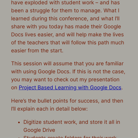
have exploded with student work – and has
been a struggle for them to manage. What I
learned during this conference, and what I’ll
share with you today has made their Google
Docs lives easier, and will help make the lives
of the teachers that will follow this path much
easier from the start.
This session will assume that you are familiar
with using Google Docs. If this is not the case,
you may want to check out my presentation
on
Project Based Learning with Google Docs
.
Here’s the bullet points for success, and then
I’ll explain each in detail below:
Digitize student work, and store it all in
Google Drive
Students create folders for their work,