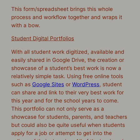
This form/spreadsheet brings this whole
process and workflow together and wraps it
with a bow.
Student Digital Portfolios
With all student work digitized, available and
easily shared in Google Drive, the creation or
showcase of a student’s best work is now a
relatively simple task. Using free online tools
such as
Google Sites
or
WordPress
, student
can share and link to their very best work for
this year and for the school years to come.
This portfolio can not only serve as a
showcase for students, parents, and teachers
but could also be quite useful when students
apply for a job or attempt to get into the