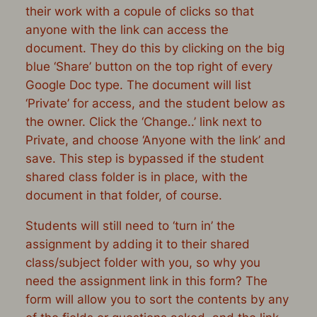
their work with a copule of clicks so that
anyone with the link can access the
document. They do this by clicking on the big
blue ‘Share’ button on the top right of every
Google Doc type. The document will list
‘Private’ for access, and the student below as
the owner. Click the ‘Change..’ link next to
Private, and choose ‘Anyone with the link’ and
save. This step is bypassed if the student
shared class folder is in place, with the
document in that folder, of course.
Students will still need to ‘turn in’ the
assignment by adding it to their shared
class/subject folder with you, so why you
need the assignment link in this form? The
form will allow you to sort the contents by any