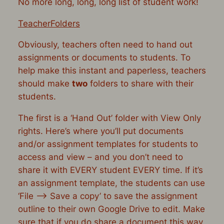
No more long, long, long list of student work!
TeacherFolders
Obviously, teachers often need to hand out
assignments or documents to students. To
help make this instant and paperless, teachers
should make
two
folders to share with their
students.
The first is a ‘Hand Out’ folder with View Only
rights. Here’s where you’ll put documents
and/or assignment templates for students to
access and view – and you don’t need to
share it with EVERY student EVERY time. If it’s
an assignment template, the students can use
‘File –> Save a copy’ to save the assignment
outline to their own Google Drive to edit. Make
sure that if you do share a document this way