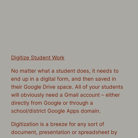
Digitize Student Work
No matter what a student does, it needs to
end up in a digital form, and then saved in
their Google Drive space. All of your students
will obviously need a Gmail account – either
directly from Google or through a
school/district Google Apps domain.
Digitization is a breeze for any sort of
document, presentation or spreadsheet by