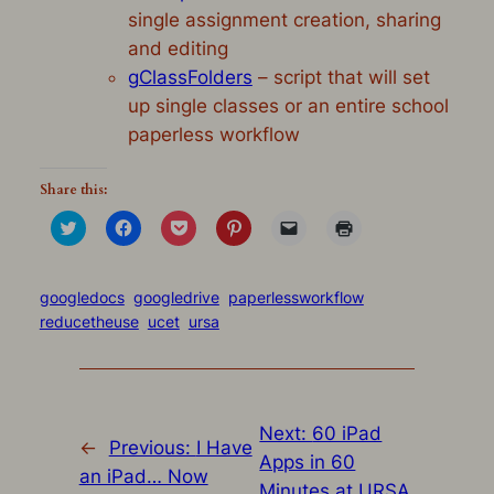
single assignment creation, sharing
and editing
gClassFolders
– script that will set
up single classes or an entire school
paperless workflow
Share this:
Click
Click
Click
Click
Click
Click
to
to
to
to
to
to
share
share
share
share
email
print
on
on
on
on
a
(Opens
Twitter
Facebook
Pocket
Pinterest
link
in
(Opens
(Opens
(Opens
(Opens
to
new
googledocs
googledrive
paperlessworkflow
in
in
in
in
a
window)
reducetheuse
ucet
ursa
new
new
new
new
friend
window)
window)
window)
window)
(Opens
in
new
window)
Next:
60 iPad
←
Previous:
I Have
Apps in 60
an iPad… Now
Minutes at URSA