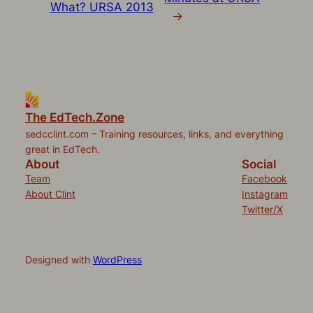
What? URSA 2013
→
The EdTech.Zone
sedcclint.com – Training resources, links, and everything
great in EdTech.
About
Social
Team
Facebook
About Clint
Instagram
Twitter/X
Designed with
WordPress