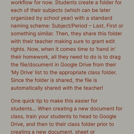
workflow for now. Students create a folder for
each of their subjects (which can be later
organized by school year) with a standard
naming scheme: Subject/Period – Last, First or
something similar. Then, they share this folder
with their teacher making sure to grant edit
rights. Now, when it comes time to ‘hand in’
their homework, all they need to do is to drag
the file/document in Google Drive from their
‘My Drive’ list to the appropriate class folder.
Since the folder is shared, the file is
automatically shared with the teacher!
One quick tip to make this easier for
students… When creating a new document for
class, train your students to head to Google
Drive, and then to their class folder
prior
to
creating a new document, sheet or