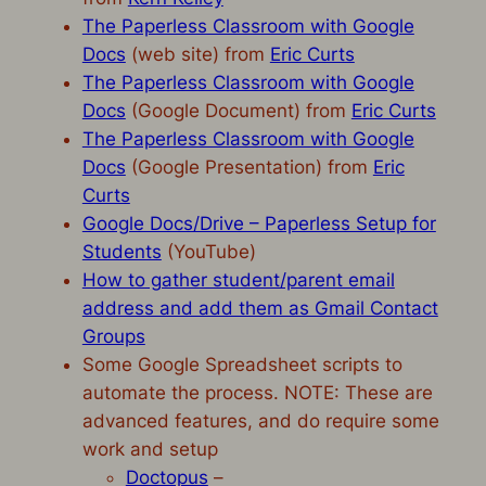
The Paperless Classroom with Google
Docs
(web site) from
Eric Curts
The Paperless Classroom with Google
Docs
(Google Document) from
Eric Curts
The Paperless Classroom with Google
Docs
(Google Presentation) from
Eric
Curts
Google Docs/Drive – Paperless Setup for
Students
(YouTube)
How to gather student/parent email
address and add them as Gmail Contact
Groups
Some Google Spreadsheet scripts to
automate the process. NOTE: These are
advanced features, and do require some
work and setup
Doctopus
–