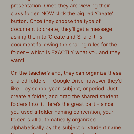
presentation. Once they are viewing their
class folder,
NOW
click the big red ‘Create’
button. Once they choose the type of
document to create, they’ll get a message
asking them to ‘Create and Share’ this
document following the sharing rules for the
folder – which is EXACTLY what you and they
want!
On the teacher’s end, they can organize these
shared folders in Google Drive however they’d
like – by school year, subject, or period. Just
create a folder, and drag the shared student
folders into it. Here’s the great part – since
you used a folder naming convention, your
folder is all automatically organized
alphabetically by the subject or student name.