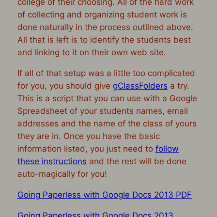
college of their choosing. All of the hard work
of collecting and organizing student work is
done naturally in th
e process outlined above.
All that is left is to identify the students best
and linking to it on their own web site.
If all of that setup was a little too complicated
for you, you should give
gClassFolders
a try.
This is a script that you can use with a Google
Spreadsheet of your students names, email
addresses and the name of the class of yours
they are in. Once you have the basic
information listed, you just need to
follow
these instructions
and the rest will be done
auto-magically for you!
Going Paperless with Google Docs 2013 PDF
Going Paperless with Google Docs 2013