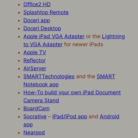
Office2 HD
Splashtop Remote
Doceri app
Doceri Desktop
Apple iPad VGA Adapter
or the
Lightning
to VGA Adapter
for newer iPads
Apple TV
Reflector
AirServer
SMARTTechnologies
and the
SMART
Notebook app
How-To build your own iPad Document
Camera Stand
BoardCam
Socrative
–
iPad/iPod app
and
Android
app
Nearpod