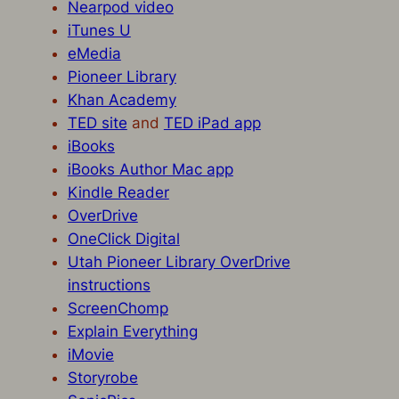
Nearpod video
iTunes U
eMedia
Pioneer Library
Khan Academy
TED site
and
TED iPad app
iBooks
iBooks Author Mac app
Kindle Reader
OverDrive
OneClick Digital
Utah Pioneer Library OverDrive
instructions
ScreenChomp
Explain Everything
iMovie
Storyrobe