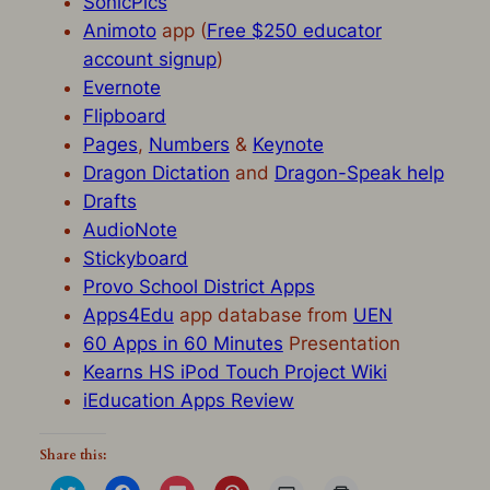
SonicPics
Animoto
app (
Free $250 educator
account signup
)
Evernote
Flipboard
Pages
,
Numbers
&
Keynote
Dragon Dictation
and
Dragon-Speak help
Drafts
AudioNote
Stickyboard
Provo School District Apps
Apps4Edu
app database from
UEN
60 Apps in 60 Minutes
Presentation
Kearns HS iPod Touch Project Wiki
iEducation Apps Review
Share this:
Click
Click
Click
Click
Click
Click