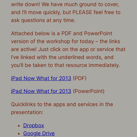
write down! We have much ground to cover,
and I’ll move quickly, but PLEASE feel free to
ask questions at any time.
Attached below is a PDF and PowerPoint
version of the workshop for today – the links
are active! Just click on the app or service that
I’ve linked with the underlined words, and
you’ll be taken to that resource immediately.
iPad Now What for 2013
(PDF)
iPad Now What for 2013
(PowerPoint)
Quicklinks to the apps and services in the
presentation:
Dropbox
Google Drive