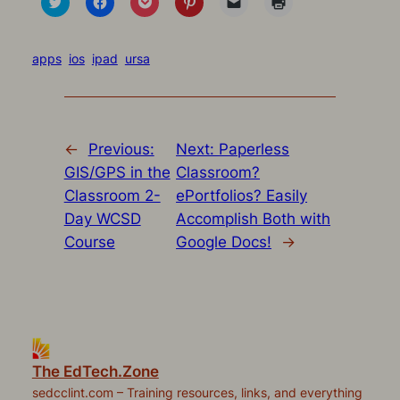
to
to
to
to
to
to
share
share
share
share
email
print
on
on
on
on
a
(Opens
Twitter
Facebook
Pocket
Pinterest
link
in
(Opens
(Opens
(Opens
(Opens
to
new
apps
ios
ipad
ursa
in
in
in
in
a
window)
new
new
new
new
friend
window)
window)
window)
window)
(Opens
in
new
window)
←
Previous:
Next:
Paperless
GIS/GPS in the
Classroom?
Classroom 2-
ePortfolios? Easily
Day WCSD
Accomplish Both with
Course
Google Docs!
→
The EdTech.Zone
sedcclint.com – Training resources, links, and everything