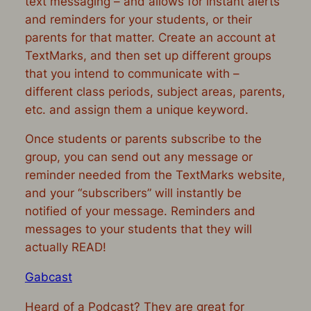
text messaging
– and allows for instant alerts
and reminders for your students, or their
parents for that matter. Create an account at
TextMarks, and then set up different groups
that you intend to communicate with –
different class periods, subject areas, parents,
etc. and assign them a unique keyword.
Once students or parents subscribe to the
group, you can send out any message or
reminder needed from the TextMarks website,
and your “subscribers” will instantly be
notified of your message. Reminders and
messages to your students that they will
actually READ!
Gabcast
Heard of a Podcast? They are great for