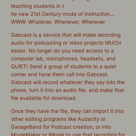
teaching students in t
he new 21st Century mode of instruction…
WWW: Whatever, Whenever, Wherever
Gabcast is a service that will make recording
audio for podcasting or video projects MUCH
easier. No longer do you need access to a
computer lab, microphones, headsets, and
QUIET! Send a group of students to a quiet
corner and have them call into Gabcast.
Gabcast will record whatever they say into the
phone, turn it into an audio file, and make that
file available for download.
Once they have the file, they can import it into
other editing programs like Audacity or
GarageBand for Podcast creation, or into
MovieMaker or iMovie to use that recording for