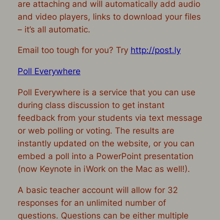
are attaching and will automatically add audio
and video players, links to download your files
– it’s all automatic.
Email too tough for you? Try
http://post.ly
Poll Everywhere
Poll Everywhere is a service that you can use
during class discussion to get instant
feedback from your students via text message
or web polling or voting. The results are
instantly updated on the website, or you can
embed a poll into a PowerPoint presentation
(now Keynote in iWork on the Mac as well!).
A basic teacher account will allow for 32
responses for an unlimited number of
questions. Questions can be either multiple