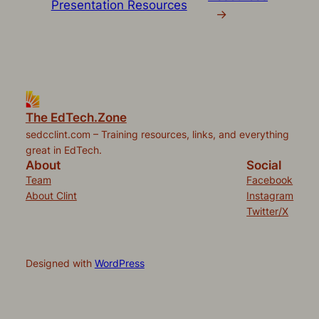
Presentation Resources
→
The EdTech.Zone
sedcclint.com – Training resources, links, and everything
great in EdTech.
About
Social
Team
Facebook
About Clint
Instagram
Twitter/X
Designed with
WordPress