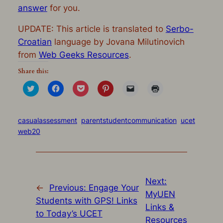
answer
for you.
UPDATE: This article is translated to
Serbo-
Croatian
language by Jovana Milutinovich
from
Web Geeks Resources
.
Share this:
Click
Click
Click
Click
Click
Click
to
to
to
to
to
to
share
share
share
share
email
print
on
on
on
on
a
(Opens
Twitter
Facebook
Pocket
Pinterest
link
in
(Opens
(Opens
(Opens
(Opens
to
new
casualassessment
parentstudentcommunication
ucet
in
in
in
in
a
window)
web20
new
new
new
new
friend
window)
window)
window)
window)
(Opens
in
new
window)
Next:
←
Previous:
Engage Your
MyUEN
Students with GPS! Links
Links &
to Today’s UCET
Resources