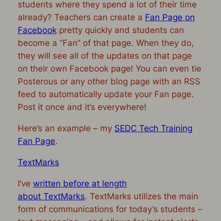
students where they spend a lot of their time
already? Teachers can create a
Fan Page on
Facebook
pretty quickly and students can
become a “Fan” of that page. When they do,
they will see all of the updates on that page
on their own Facebook page! You can even tie
Posterous or any other blog page with an RSS
feed to automatically update your Fan page.
Post it once and it’s everywhere!
Here’s an example – my
SEDC Tech Training
Fan Page
.
TextMarks
I’ve
written before at length
about TextMarks
. TextMarks utilizes the main
form of communications for today’s students –