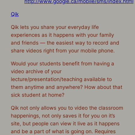
http://www.google.ca/mobile/sms/index.html
Qik
Qik lets you share your everyday life
experiences as it happens with your family
and friends — the easiest way to record and
share videos right from your mobile phone.
Would your students benefit from having a
video archive of your
lecture/presentation/teaching available to
them anytime and anywhere? How about that
sick student at home?
Qik not only allows you to video the classroom
happenings, not only saves it for you on it’s
site, but people can view it live as it happens
and be a part of what is going on. Requires