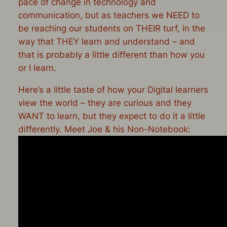
pace of change in technology and
communication, but as teachers we NEED to
be reaching our students on THEIR turf, in the
way that THEY learn and understand – and
that is probably a little different than how you
or I learn.
Here’s a little taste of how your Digital learners
view the world – they are curious and they
WANT to learn, but they expect to do it a little
differently. Meet Joe & his Non-Notebook: