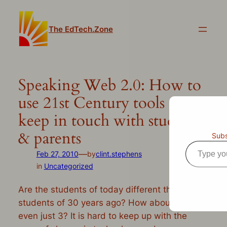
Skip
to
The EdTech.Zone
content
Speaking Web 2.0: How to
use 21st Century tools to
keep in touch with students
& parents
Subs
Type
—
Feb 27, 2010
by
clint.stephens
your
in
Uncategorized
email…
Are the students of today different than the
students of 30 years ago? How about 10? Or
even just 3? It is hard to keep up with the