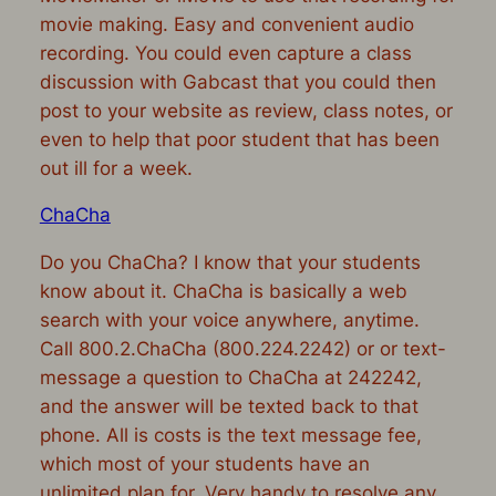
movie making. Easy and convenient audio
recording. You could even capture a class
discussion with Gabcast that you could then
post to your website as review, class notes, or
even to help that poor student that has been
out ill for a week.
ChaCha
Do you ChaCha? I know that your students
know about it. ChaCha is basically a web
search with your voice anywhere, anytime.
Call 800.2.ChaCha (800.224.2242) or or text-
message a question to ChaCha at 242242,
and the answer will be texted back to that
phone. All is costs is the text message fee,
which most of your students have an
unlimited plan for. Very handy to resolve any