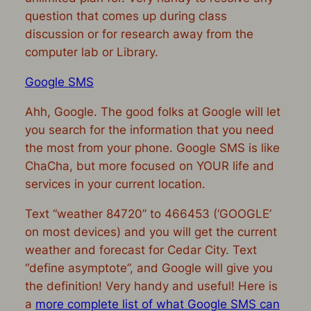
question that comes up during class
discussion or for research away from the
computer lab or Library.
Google SMS
Ahh, Google. The good folks at Google will let
you search for the information that you need
the most from your phone. Google SMS is like
ChaCha, but more focused on YOUR life and
services in your current location.
Text “weather 84720” to 466453 (‘GOOGLE’
on most devices) and you will get the current
weather and forecast for Cedar City. Text
“define asymptote”, and Google will give you
the definition! Very handy and useful! Here is
a
more complete list of what Google SMS can