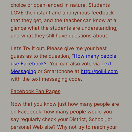
choice or open-ended in nature. Students
LOVE the instant and anonymous feedback
that they get, and the teacher can know at a
glance what the students are understanding,
and what they still have questions about.
Let’s Try it out. Please give me your best
guess as to the question, “
How many people
use Facebook?
” You can also vote via
Text
Messaging
or Smartphone at
http://poll4.com
with the text messaging code.
Facebook Fan Pages
Now that you know just how many people are
on Facebook, how many people would you
say regularly check your District, School, or
personal Web site? Why not try to reach your