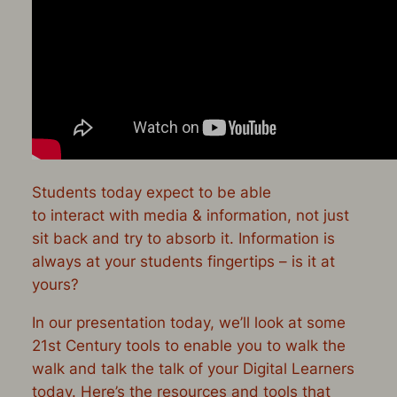
Students today
expect
to be able
to
interact
with media & information, not just
sit back and try to absorb it. Information is
always
at your students fingertips – is it at
yours?
In our presentation today, we’ll look at some
21st Century tools to enable you to walk the
walk and talk the talk of your Digital Learners
today. Here’s the resources and tools that