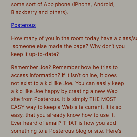
some sort of App phone (iPhone, Android,
Blackberry and others).
Posterous
How many of you in the room today have a class/s
someone else made the page? Why don’t you
keep it up-to-date?
Remember Joe? Remember how he tries to
access information? If it isn’t online, it does
not exist to a kid like Joe. You can easily keep
a kid like Joe happy by creating a new Web
site from Posterous. It is simply THE MOST
EASY way to keep a Web site current. It is so
easy, that you already know how to use it.
Ever heard of email? THAT is how you add
something to a Posterous blog or site. Here’s