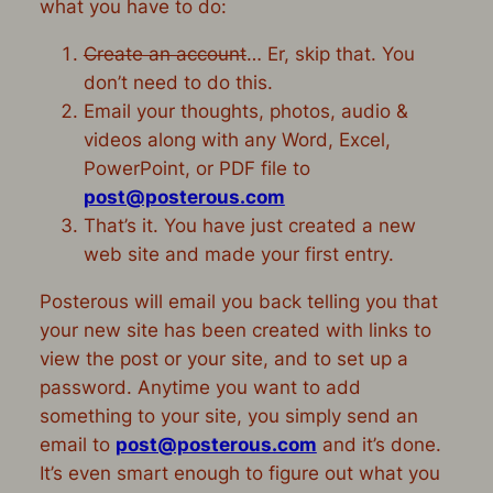
what you have to do:
Create an account
… Er, skip that. You
don’t need to do this.
Email your thoughts, photos, audio &
videos along with any Word, Excel,
PowerPoint, or PDF file to
post@posterous.com
That’s it. You have just created a new
web site and made your first entry.
Posterous will email you back telling you that
your new site has been created with links to
view the post or your site, and to set up a
password. Anytime you want to add
something to your site, you simply send an
email to
post@posterous.com
and it’s done.
It’s even smart enough to figure out what you