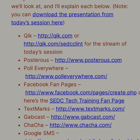
we’ll look at, and I’ll explain each below. (
Note:
you can
download the presentation from
today’s session here
)
Qik –
http://qik.com
or
http://qik.com/sedcclint
for the stream of
today’s session
Posterous –
http://www.posterous.com
Poll Everywhere –
http://www.polleverywhere.com/
Facebook Fan Pages –
http://www.facebook.com/pages/create.php
here’s the
SEDC Tech Training Fan Page
TextMarks –
http://www.textmarks.com/
Gabcast –
http://www.gabcast.com/
ChaCha –
http://www.chacha.com/
Google SMS –