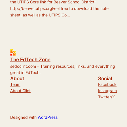
the UTIPS Core link for Beaver School District:
http://beaver.utips.orgFeel free to download the note
sheet, as well as the UTIPS Co…
The EdTech.Zone
sedcclint.com – Training resources, links, and everything
great in EdTech.
About
Social
Team
Facebook
About Clint
Instagram
Twitter/X
Designed with
WordPress