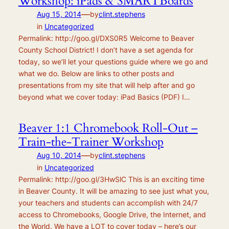
Workshop: iPads & SMARTBoards
—
Aug 15, 2014
by
clint.stephens
in
Uncategorized
Permalink: http://goo.gl/DXS0R5 Welcome to Beaver
County School District! I don’t have a set agenda for
today, so we’ll let your questions guide where we go and
what we do. Below are links to other posts and
presentations from my site that will help after and go
beyond what we cover today: iPad Basics (PDF) I…
Beaver 1:1 Chromebook Roll-Out –
Train-the-Trainer Workshop
—
Aug 10, 2014
by
clint.stephens
in
Uncategorized
Permalink: http://goo.gl/3HwSlC This is an exciting time
in Beaver County. It will be amazing to see just what you,
your teachers and students can accomplish with 24/7
access to Chromebooks, Google Drive, the Internet, and
the World. We have a LOT to cover today – here’s our