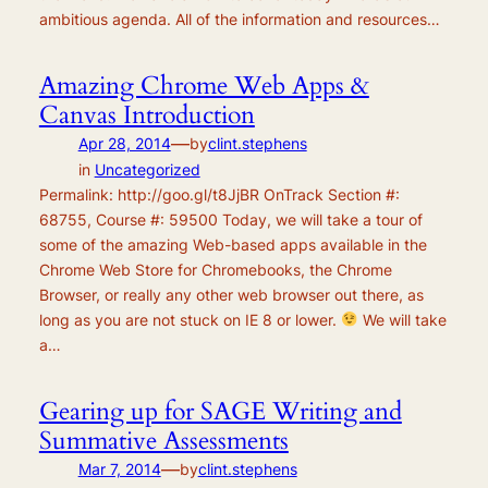
ambitious agenda. All of the information and resources…
Amazing Chrome Web Apps &
Canvas Introduction
—
Apr 28, 2014
by
clint.stephens
in
Uncategorized
Permalink: http://goo.gl/t8JjBR OnTrack Section #:
68755, Course #: 59500 Today, we will take a tour of
some of the amazing Web-based apps available in the
Chrome Web Store for Chromebooks, the Chrome
Browser, or really any other web browser out there, as
long as you are not stuck on IE 8 or lower.
We will take
a…
Gearing up for SAGE Writing and
Summative Assessments
—
Mar 7, 2014
by
clint.stephens