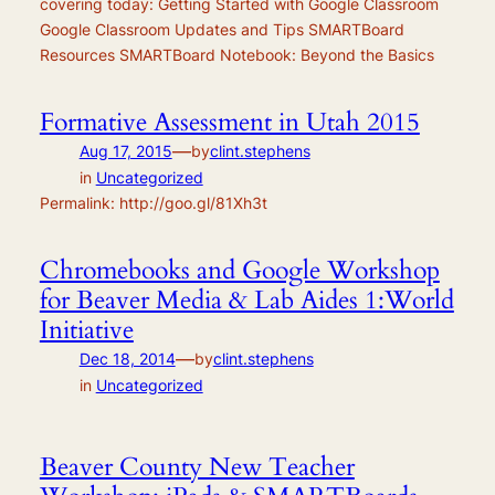
covering today: Getting Started with Google Classroom
Google Classroom Updates and Tips SMARTBoard
Resources SMARTBoard Notebook: Beyond the Basics
Formative Assessment in Utah 2015
—
Aug 17, 2015
by
clint.stephens
in
Uncategorized
Permalink: http://goo.gl/81Xh3t
Chromebooks and Google Workshop
for Beaver Media & Lab Aides 1:World
Initiative
—
Dec 18, 2014
by
clint.stephens
in
Uncategorized
Beaver County New Teacher