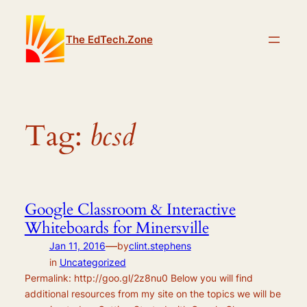
Skip
to
The EdTech.Zone
content
Tag:
bcsd
Google Classroom & Interactive
Whiteboards for Minersville
—
Jan 11, 2016
by
clint.stephens
in
Uncategorized
Permalink: http://goo.gl/2z8nu0 Below you will find
additional resources from my site on the topics we will be