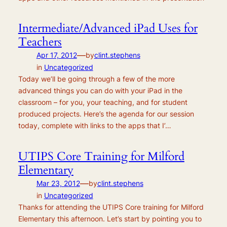
Intermediate/Advanced iPad Uses for
Teachers
—
Apr 17, 2012
by
clint.stephens
in
Uncategorized
Today we’ll be going through a few of the more
advanced things you can do with your iPad in the
classroom – for you, your teaching, and for student
produced projects. Here’s the agenda for our session
today, complete with links to the apps that I’…
UTIPS Core Training for Milford
Elementary
—
Mar 23, 2012
by
clint.stephens
in
Uncategorized
Thanks for attending the UTIPS Core training for Milford
Elementary this afternoon. Let’s start by pointing you to