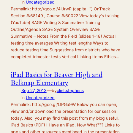
in
Uncategorized
Permalink: http://goo.gl/4IJrwP (capital ‘i’) OnTrack
Section #:68149 , Course #:60022 View today’s training
(YouTube) SAGE Writing & Summative Training
Outline/Agenda SAGE System Overview SAGE
Summative – Notes From the Field (slides 1-18) Actual
testing time averages Writing test lengths Ways to
reduce testing time Suggestions from districts who have
completed trimester tests Vertical Linking Items Ethics…
iPad Basics for Beaver High and
Belknap Elementary
—
Sep 27, 2013
by
clint.stephens
in
Uncategorized
Permalink: http://goo.gl/QPGa9W Below you can open,
view and/or download the presentation for our session
today. Also, you may find this post from my blog useful.
iPad Basics (PDF) I Have an iPad, Now What??? Links to
apps and other resources mentioned in the presentation