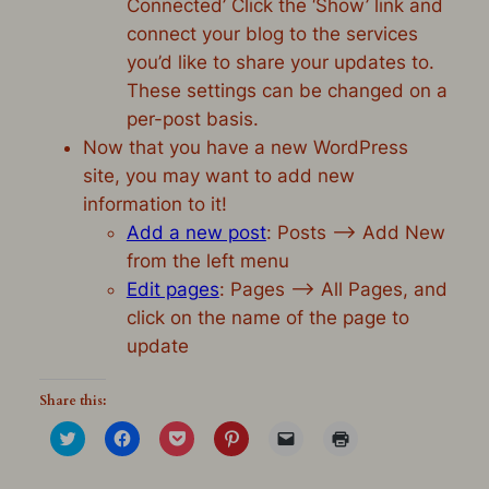
Connected’ Click the ‘Show’ link and
connect your blog to the services
you’d like to share your updates to.
These settings can be changed on a
per-post basis.
Now that you have a new WordPress
site, you may want to add new
information to it!
Add a new post
: Posts –> Add New
from the left menu
Edit pages
: Pages –> All Pages, and
click on the name of the page to
update
Share this:
Click
Click
Click
Click
Click
Click
to
to
to
to
to
to
share
share
share
share
email
print
on
on
on
on
a
(Opens