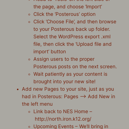
the page, and choose ‘Import’
Click the ‘Posterous’ option
Click ‘Choose File’, and then browse
to your Posterous back up folder.
Select the WordPress export .xml
file, then click the ‘Upload file and
import’ button
Assign users to the proper
Posterous posts on the next screen.
Wait patiently as your content is
brought into your new site!
Add new Pages to your site, just as you
had in Posterous: Pages –> Add New in
the left menu
Link back to NES Home –
http://north.iron.k12.org/
Upcoming Events – We’ll bring in