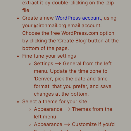
extract it by double-clicking on the .zip
file
Create a new
WordPress account
, using
your @ironmail.org email account.
Choose the free WordPress.com option
by clicking the ‘Create Blog’ button at the
bottom of the page.
Fine tune your settings
Settings –> General from the left
menu. Update the time zone to
‘Denver’, pick the date and time
format that you prefer, and save
changes at the bottom.
Select a theme for your site
Appearance –> Themes from the
left menu
Appearance –> Customize if you’d