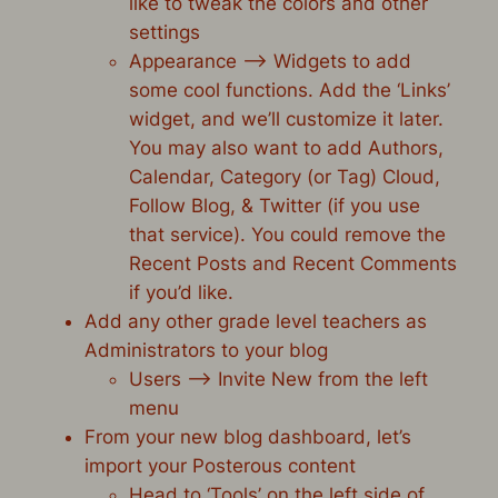
like to tweak the colors and other
settings
Appearance –> Widgets to add
some cool functions. Add the ‘Links’
widget, and we’ll customize it later.
You may also want to add Authors,
Calendar, Category (or Tag) Cloud,
Follow Blog, & Twitter (if you use
that service). You could remove the
Recent Posts and Recent Comments
if you’d like.
Add any other grade level teachers as
Administrators to your blog
Users –> Invite New from the left
menu
From your new blog dashboard, let’s
import your Posterous content
Head to ‘Tools’ on the left side of