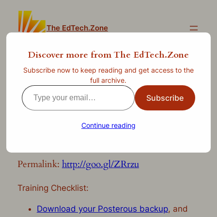
Skip
to
The EdTech.Zone
content
Discover more from The EdTech.Zone
Subscribe now to keep reading and get access to the
WordPress for North
full archive.
Type
Elementary: Transition from
Subscribe
your
Posterous
email…
Continue reading
—
Apr 23, 2013
by
clint.stephens
in
Uncategorized
Permalink:
http://goo.gl/ZRrzu
Training Checklist:
Download your Posterous backup
, and