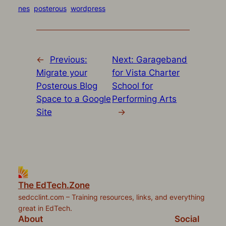
Twitter
Facebook
Pocket
Pinterest
link
in
(Opens
(Opens
(Opens
(Opens
to
new
nes
posterous
wordpress
in
in
in
in
a
window)
new
new
new
new
friend
window)
window)
window)
window)
(Opens
in
new
window)
←
Previous:
Next:
Garageband
Migrate your
for Vista Charter
Posterous Blog
School for
Space to a Google
Performing Arts
Site
→
The EdTech.Zone
sedcclint.com – Training resources, links, and everything
great in EdTech.
About
Social