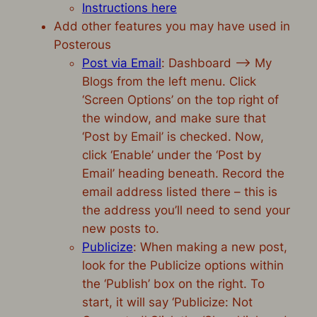
Instructions here
Add other features you may have used in
Posterous
Post via Email
: Dashboard –> My
Blogs from the left menu. Click
‘Screen Options’ on the top right of
the window, and make sure that
‘Post by Email’ is checked. Now,
click ‘Enable’ under the ‘Post by
Email’ heading beneath. Record the
email address listed there – this is
the address you’ll need to send your
new posts to.
Publicize
: When making a new post,
look for the Publicize options within
the ‘Publish’ box on the right. To
start, it will say ‘Publicize: Not