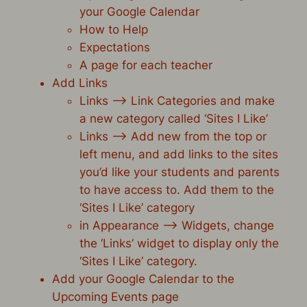
your Google Calendar
How to Help
Expectations
A page for each teacher
Add Links
Links –> Link Categories and make
a new category called ‘Sites I Like’
Links –> Add new from the top or
left menu, and add links to the sites
you’d like your students and parents
to have access to. Add them to the
‘Sites I Like’ category
in Appearance –> Widgets, change
the ‘Links’ widget to display only the
‘Sites I Like’ category.
Add your Google Calendar to the
Upcoming Events page