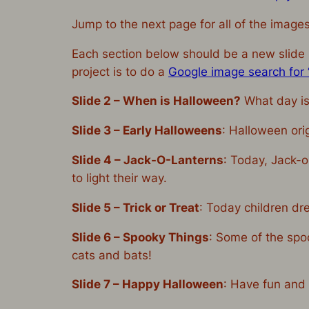
Jump to the next page for all of the image
Each section below should be a new slide i
project is to do a
Google image search for ‘
Slide 2 – When is Halloween?
What day is
Slide 3 –
Early Halloweens
: Halloween ori
Slide 4 –
Jack-O-Lanterns
: Today, Jack-o
to light their way.
Slide 5 –
Trick or Treat
: Today children dr
Slide 6 –
Spooky Things
: Some of the spo
cats and bats!
Slide 7 –
Happy Halloween
: Have fun and