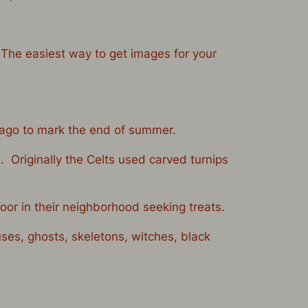
 The easiest way to get images for your
s ago to mark the end of summer.
. Originally the Celts used carved turnips
oor in their neighborhood seeking treats.
es, ghosts, skeletons, witches, black