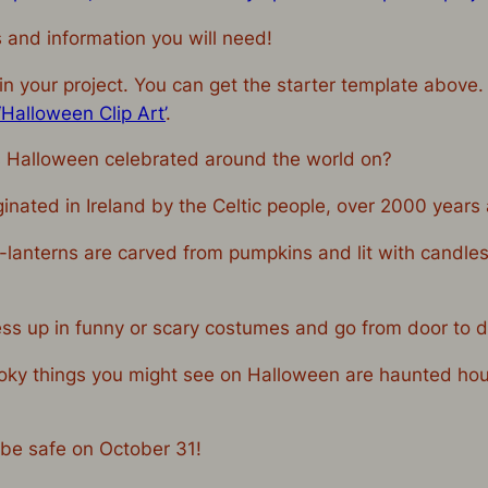
s and information you will need!
n your project. You can get the starter template above.
Halloween Clip Art’
.
 Halloween celebrated around the world on?
ginated in Ireland by the Celtic people, over 2000 year
-lanterns are carved from pumpkins and lit with candles
ess up in funny or scary costumes and go from door to d
oky things you might see on Halloween are haunted hous
 be safe on October 31!