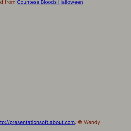
ned from
Countess Bloods Halloween
ttp://presentationsoft.about.com
. © Wendy