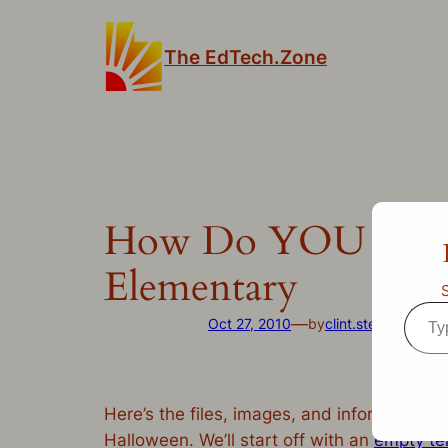
Skip
to
The EdTech.Zone
content
How Do YOU Celebr
Elementary
Type
—
Oct 27, 2010
by
clint.stephens
in
Un
your
emai
Here’s the files, images, and information 
Halloween. We’ll start off with an
empty te