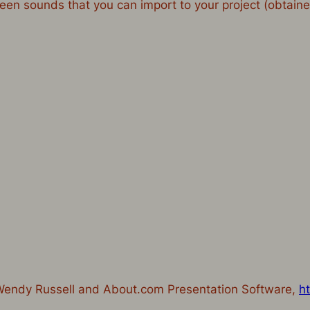
oween sounds that you can import to your project (obtai
 Wendy Russell and About.com Presentation Software,
h