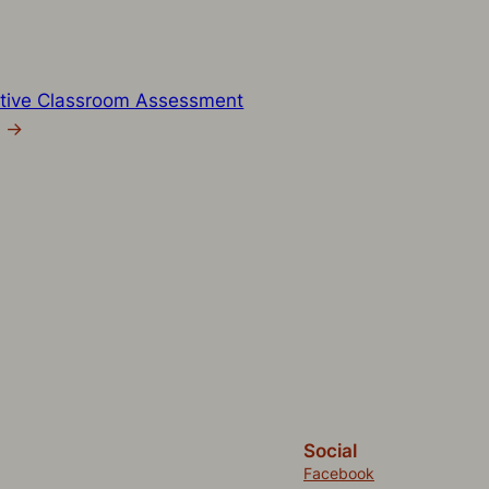
tive Classroom Assessment
→
Social
Facebook