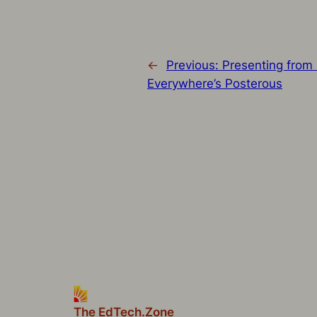
←
Previous:
Presenting from 
Everywhere’s Posterous
The EdTech.Zone