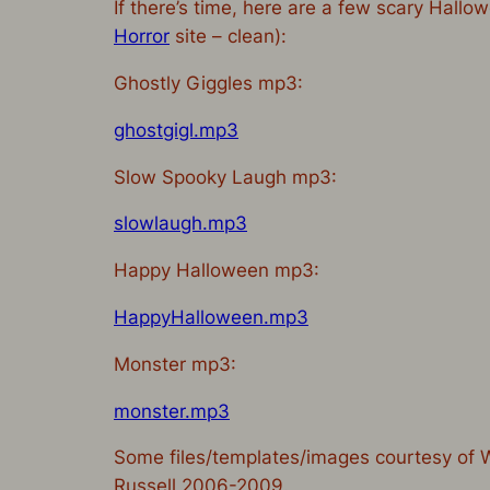
If there’s time, here are a few scary Hall
Horror
site – clean):
Ghostly Giggles mp3:
ghostgigl.mp3
Slow Spooky Laugh mp3:
slowlaugh.mp3
Happy Halloween mp3:
HappyHalloween.mp3
Monster mp3:
monster.mp3
Some files/templates/images courtesy of
Russell 2006-2009.