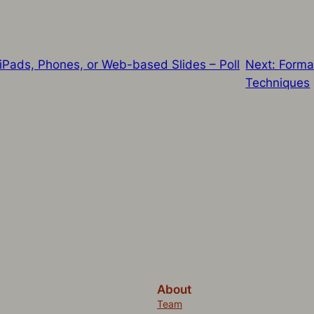
iPads, Phones, or Web-based Slides – Poll
Next:
Forma
Techniques
About
Team