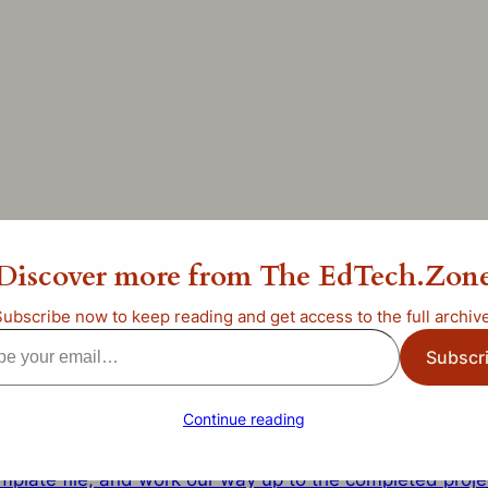
ate Halloween? PowerPoi
Discover more from The EdTech.Zon
Subscribe now to keep reading and get access to the full archive
categorized
Subscr
l…
Continue reading
that we’ll use today to learn how to create a PowerPoin
mplate file, and work our way up to the completed proje