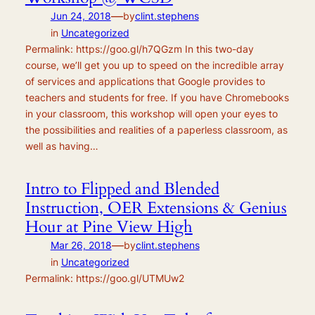
—
Jun 24, 2018
by
clint.stephens
in
Uncategorized
Permalink: https://goo.gl/h7QGzm In this two-day
course, we’ll get you up to speed on the incredible array
of services and applications that Google provides to
teachers and students for free. If you have Chromebooks
in your classroom, this workshop will open your eyes to
the possibilities and realities of a paperless classroom, as
well as having…
Intro to Flipped and Blended
Instruction, OER Extensions & Genius
Hour at Pine View High
—
Mar 26, 2018
by
clint.stephens
in
Uncategorized
Permalink: https://goo.gl/UTMUw2