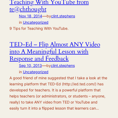
Teaching With YouTube from
te@chthought
—
Nov 18, 2014
by
clint.stephens
in
Uncategorized
9 Tips for Teaching With YouTube.
TED-Ed – Flip Almost ANY Video
into A Meaningful Lesson with
Response and Feedback
—
Sep 10, 2013
by
clint.stephens
in
Uncategorized
A good friend of mine suggested that I take a look at the
learning platform that TED-Ed (http://ed.ted.com/) has
developed for teachers. It is a powerful platform that
helps teachers (or administrators, or students – anyone,
really) to take ANY video from TED or YouTube and
easily turn it into a flipped lesson that learners can…