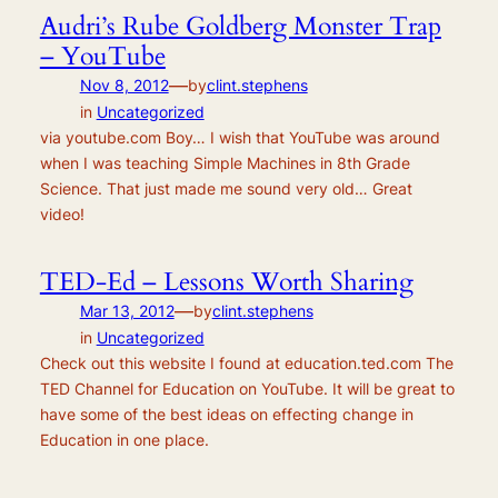
Audri’s Rube Goldberg Monster Trap
– YouTube
—
Nov 8, 2012
by
clint.stephens
in
Uncategorized
via youtube.com Boy… I wish that YouTube was around
when I was teaching Simple Machines in 8th Grade
Science. That just made me sound very old… Great
video!
TED-Ed – Lessons Worth Sharing
—
Mar 13, 2012
by
clint.stephens
in
Uncategorized
Check out this website I found at education.ted.com The
TED Channel for Education on YouTube. It will be great to
have some of the best ideas on effecting change in
Education in one place.