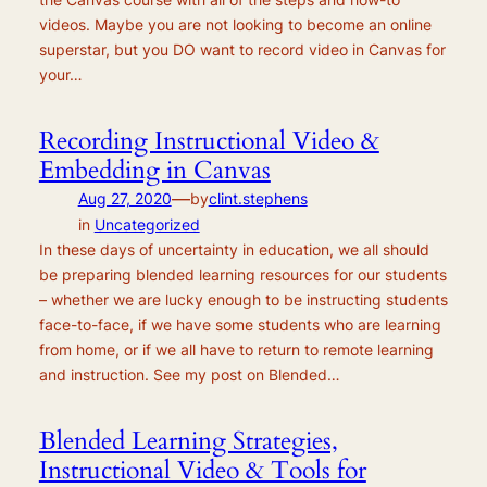
videos. Maybe you are not looking to become an online
superstar, but you DO want to record video in Canvas for
your…
Recording Instructional Video &
Embedding in Canvas
—
Aug 27, 2020
by
clint.stephens
in
Uncategorized
In these days of uncertainty in education, we all should
be preparing blended learning resources for our students
– whether we are lucky enough to be instructing students
face-to-face, if we have some students who are learning
from home, or if we all have to return to remote learning
and instruction. See my post on Blended…
Blended Learning Strategies,
Instructional Video & Tools for