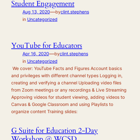
Student Engagement
—
Aug 13, 2020
by
clint.stephens
in
Uncategorized
YouTube for Educators
—
Apr 16, 2020
by
clint.stephens
in
Uncategorized
We cover: YouTube Facts and Figures Account basics
and privileges with different channel types Logging in,
creating and verifying a channel Uploading video files
from Zoom meetings or any recordings & Live Streaming
Approving videos for student viewing, adding videos to
Canvas & Google Classroom and using Playlists to
organize content Training slides:
G Suite for Education 2-Day
Workshop @ WCSD