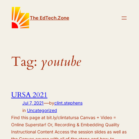
Skip
to
The EdTech.Zone
content
Tag:
youtube
URSA 2021
—
Jul 7, 2021
by
clint.stephens
in
Uncategorized
Find this page at bit.ly/clintatursa Canvas + Video =
Online Superstar! Or, Recording & Embedding Quality
Instructional Content Access the session slides as well as
the Canvas course with all of the steps and how-to