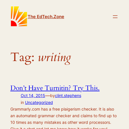
Skip
to
The EdTech.Zone
content
Tag:
writing
Don’t Have Turnitin? Try This.
—
Oct 14, 2015
by
clint.stephens
in
Uncategorized
Grammarly.com has a free plaigerism checker. It is also
an automated grammar checker and claims to find up to
10 times as many mistakes as other word processors.
Give it a shot and let me know how it works for you!