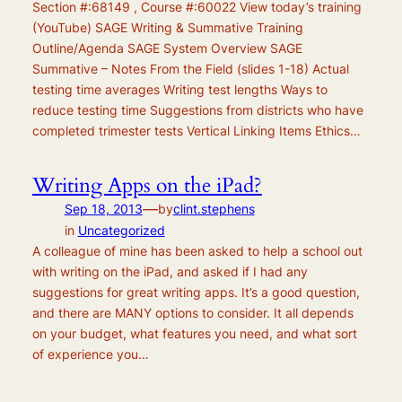
Section #:68149 , Course #:60022 View today’s training
(YouTube) SAGE Writing & Summative Training
Outline/Agenda SAGE System Overview SAGE
Summative – Notes From the Field (slides 1-18) Actual
testing time averages Writing test lengths Ways to
reduce testing time Suggestions from districts who have
completed trimester tests Vertical Linking Items Ethics…
Writing Apps on the iPad?
—
Sep 18, 2013
by
clint.stephens
in
Uncategorized
A colleague of mine has been asked to help a school out
with writing on the iPad, and asked if I had any
suggestions for great writing apps. It’s a good question,
and there are MANY options to consider. It all depends
on your budget, what features you need, and what sort
of experience you…