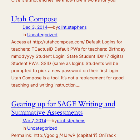
Utah Compose
—
Dec 3, 2014
by
clint.stephens
in
Uncategorized
Access at http://utahcompose.com/ Default Logins for
teachers: TCactusID Default PW’s for teachers: Birthday
mmddyyyy Student Login: State Student ID# (7 digits)
Student PW’s: SSID (same as login): Students will be
prompted to pick a new password on their first login
Utah Compose is a tool. It’s not a replacement for good
teaching and writing instruction.…
Gearing up for SAGE Writing and
Summative Assessments
—
Mar 7, 2014
by
clint.stephens
in
Uncategorized
Permalink: http://goo.gl/4IJrwP (capital ‘i’) OnTrack