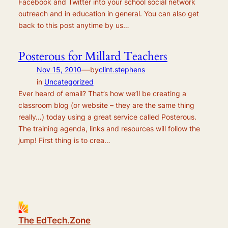
Facebook and Twitter into your school social network
outreach and in education in general. You can also get
back to this post anytime by us…
Posterous for Millard Teachers
—
Nov 15, 2010
by
clint.stephens
in
Uncategorized
Ever heard of email? That’s how we’ll be creating a
classroom blog (or website – they are the same thing
really…) today using a great service called Posterous.
The training agenda, links and resources will follow the
jump! First thing is to crea…
The EdTech.Zone