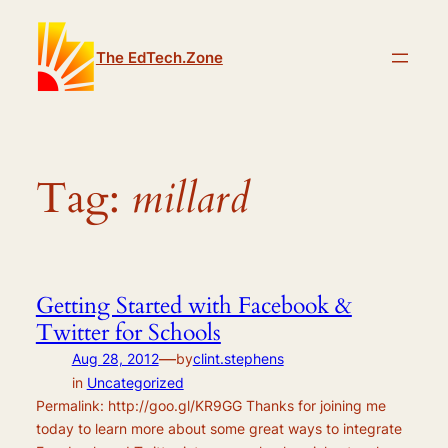
Skip
to
The EdTech.Zone
content
Tag:
millard
Getting Started with Facebook &
Twitter for Schools
—
Aug 28, 2012
by
clint.stephens
in
Uncategorized
Permalink: http://goo.gl/KR9GG Thanks for joining me
today to learn more about some great ways to integrate