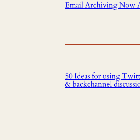
Email Archiving Now Av
50 Ideas for using Twit
& backchannel discussi