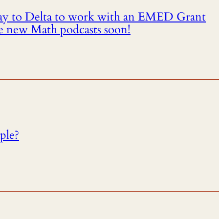
way to Delta to work with an EMED Grant
e new Math podcasts soon!
mple?