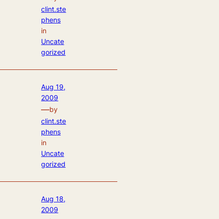
clint.ste
phens
in
Uncate
gorized
Aug 19,
2009
—
by
clint.ste
phens
in
Uncate
gorized
Aug 18,
2009