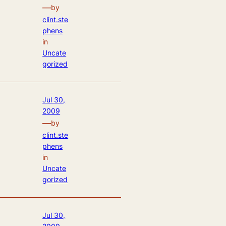
—
by
clint.ste
phens
in
Uncate
gorized
Jul 30,
2009
—
by
clint.ste
phens
in
Uncate
gorized
Jul 30,