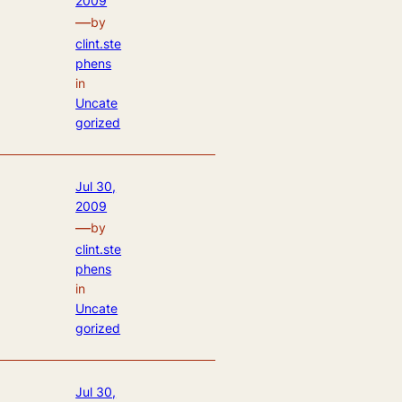
2009
—
by
clint.ste
phens
in
Uncate
gorized
Jul 30,
2009
—
by
clint.ste
phens
in
Uncate
gorized
Jul 30,