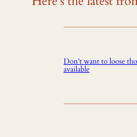
Here’s the latest f
Don’t want to loose th
available