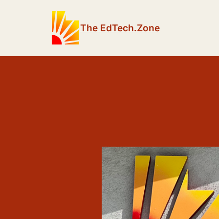
The EdTech.Zone