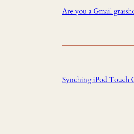
Are you a Gmail grassho
Synching iPod Touch C