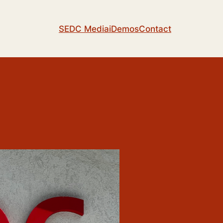
SEDC Media
iDemos
Contact