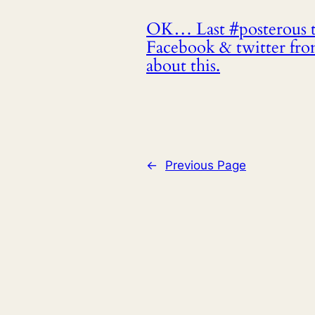
OK… Last #posterous te
Facebook & twitter fr
about this.
←
Previous Page