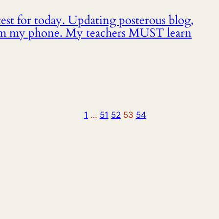
st for today. Updating posterous blog,
om my phone. My teachers MUST learn
1
…
51
52
53
54