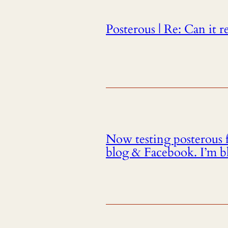
Posterous | Re: Can it r
Now testing posterous 
blog & Facebook. I’m b