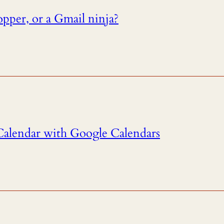
pper, or a Gmail ninja?
alendar with Google Calendars