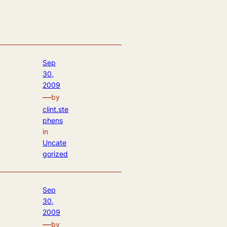
Sep
30,
2009
—
by
clint.ste
phens
in
Uncate
gorized
Sep
30,
2009
—
by