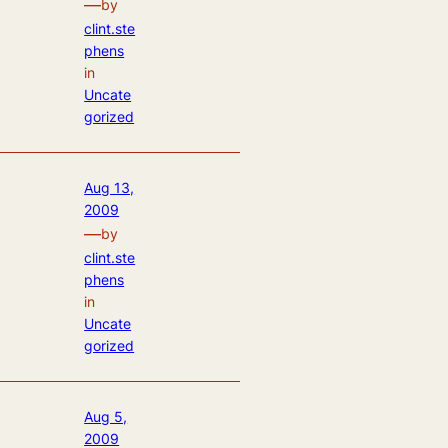
—
by
clint.ste
phens
in
Uncate
gorized
Aug 13,
2009
—
by
clint.ste
phens
in
Uncate
gorized
Aug 5,
2009