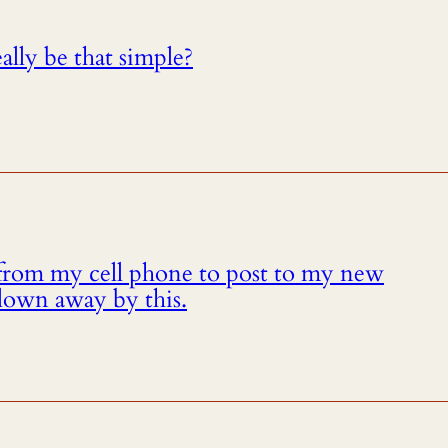
eally be that simple?
from my cell phone to post to my new
lown away by this.