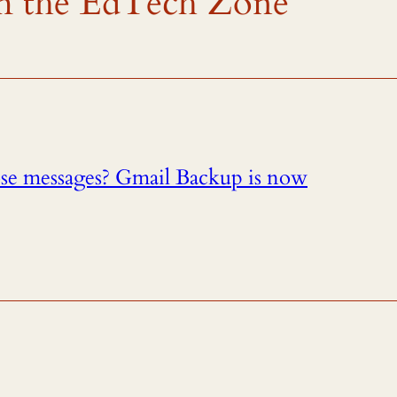
rom the EdTech Zone
ose messages? Gmail Backup is now