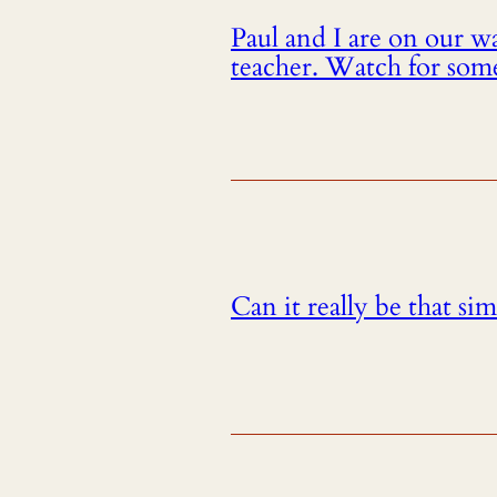
Paul and I are on our 
teacher. Watch for som
Can it really be that si