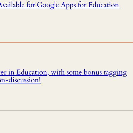
ailable for Google Apps for Education
ter in Education, with some bonus tagging
on-discussion!