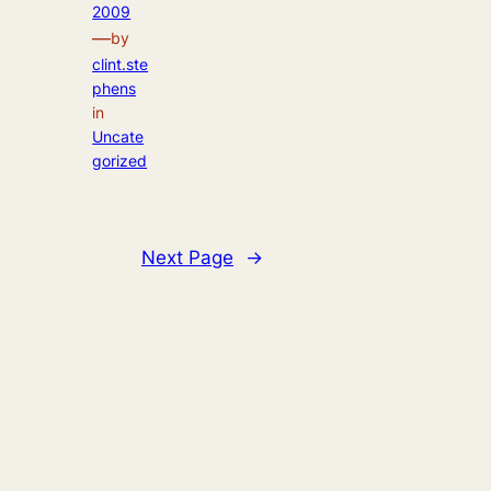
2009
—
by
clint.ste
phens
in
Uncate
gorized
Next Page
→