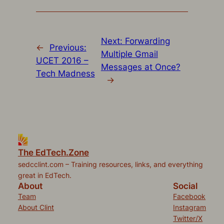
new
new
new
new
friend
window)
window)
window)
window)
(Opens
in
new
window)
Next:
Forwarding
←
Previous:
Multiple Gmail
UCET 2016 –
Messages at Once?
Tech Madness
→
The EdTech.Zone
sedcclint.com – Training resources, links, and everything
great in EdTech.
About
Social
Team
Facebook
About Clint
Instagram
Twitter/X