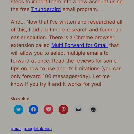
steps to import them into a new account using
the free
Thunderbird
email program.
And… Now that I’ve written and researched all
of this, I did a bit more research and found an
easier solution. There is a Chrome browser
extension called
Multi Forward for Gmail
that
will allow you to select multiple emails to
forward at once. Read the reviews for some
tips on how to use and it’s limitations (you can
only forward 100 messages/day). Let me
know if you try it and it works for you!
Share this:
Click
Click
Click
Click
Click
Click
to
to
to
to
to
to
share
share
share
share
email
print
on
on
on
on
a
(Opens
Twitter
Facebook
Pocket
Pinterest
link
in
(Opens
(Opens
(Opens
(Opens
to
new
gmail
googletakeout
in
in
in
in
a
window)