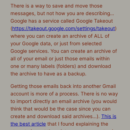
There is a way to save and move those
messages, but not how you are describing…
Google has a service called Google Takeout
(
https://takeout.google.com/
settings/takeout
)
where you can create an archive of ALL of
your Google data, or just from selected
Google services. You can create an archive of
all of your email or just those emails within
one or many labels (folders) and download
the archive to have as a backup.
Getting those emails
back into
another Gmail
account is more of a process. There is no way
to import directly an email archive (you would
think that would be the case since you can
create and download said archives…).
This is
the best article
that I found explaining the