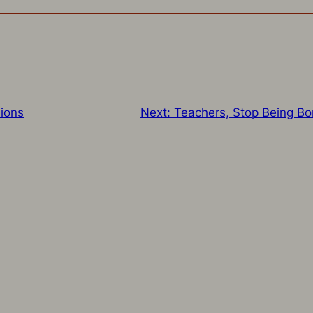
ions
Next:
Teachers, Stop Being Bo