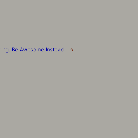
ring. Be Awesome Instead.
→