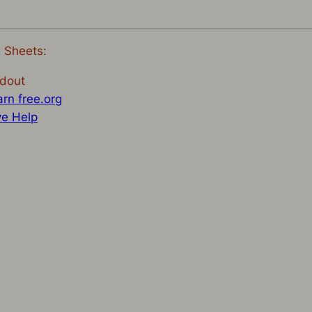
e Sheets:
dout
rn free.org
ve Help