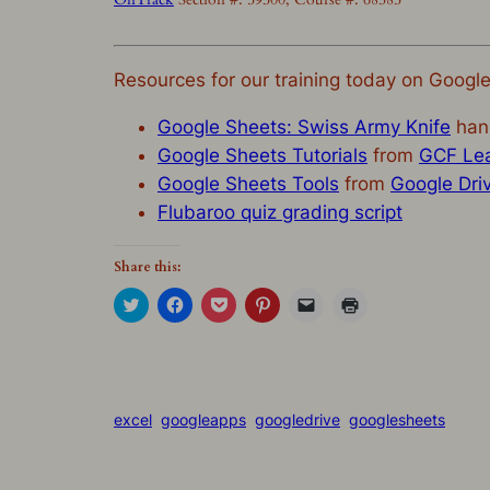
Resources for our training today on Googl
Google Sheets: Swiss Army Knife
han
Google Sheets Tutorials
from
GCF Lea
Google Sheets Tools
from
Google Dri
Flubaroo quiz grading script
Share this:
Click
Click
Click
Click
Click
Click
to
to
to
to
to
to
share
share
share
share
email
print
on
on
on
on
a
(Opens
Twitter
Facebook
Pocket
Pinterest
link
in
(Opens
(Opens
(Opens
(Opens
to
new
in
in
in
in
a
window)
new
new
new
new
friend
window)
window)
window)
window)
(Opens
excel
googleapps
googledrive
googlesheets
in
new
window)