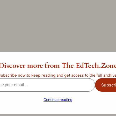
ur Swiss Army Knife of G
Discover more from The EdTech.Zon
ategorized
Subscribe now to keep reading and get access to the full archive
Subscr
l…
Continue reading