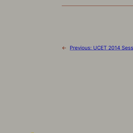
←
Previous:
UCET 2014 Sess