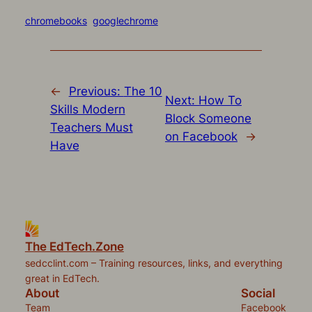
on
on
on
on
a
(Opens
Twitter
Facebook
Pocket
Pinterest
link
in
(Opens
(Opens
(Opens
(Opens
to
new
chromebooks
googlechrome
in
in
in
in
a
window)
new
new
new
new
friend
window)
window)
window)
window)
(Opens
in
new
window)
←
Previous:
The 10
Next:
How To
Skills Modern
Block Someone
Teachers Must
on Facebook
→
Have
The EdTech.Zone
sedcclint.com – Training resources, links, and everything
great in EdTech.
About
Social
Team
Facebook