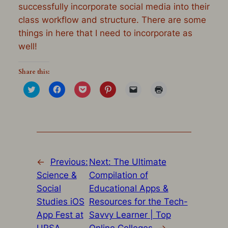
successfully incorporate social media into their
class workflow and structure. There are some
things in here that I need to incorporate as
well!
Share this:
Click
Click
Click
Click
Click
Click
to
to
to
to
to
to
share
share
share
share
email
print
on
on
on
on
a
(Opens
Twitter
Facebook
Pocket
Pinterest
link
in
(Opens
(Opens
(Opens
(Opens
to
new
in
in
in
in
a
window)
new
new
new
new
friend
window)
window)
window)
window)
(Opens
in
new
window)
←
Previous:
Next:
The Ultimate
Science &
Compilation of
Social
Educational Apps &
Studies iOS
Resources for the Tech-
App Fest at
Savvy Learner | Top
URSA
Online Colleges
→