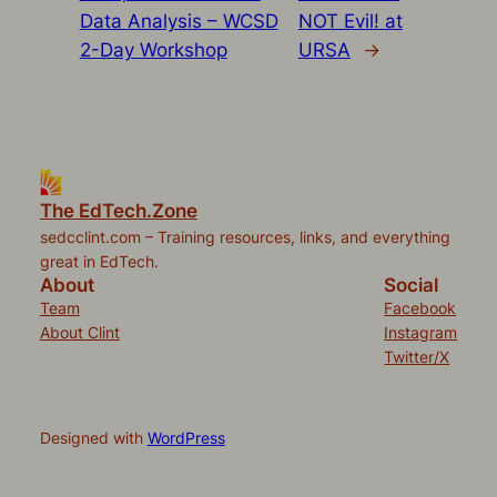
Data Analysis – WCSD
NOT Evil! at
2-Day Workshop
URSA
→
The EdTech.Zone
sedcclint.com – Training resources, links, and everything
great in EdTech.
About
Social
Team
Facebook
About Clint
Instagram
Twitter/X
Designed with
WordPress