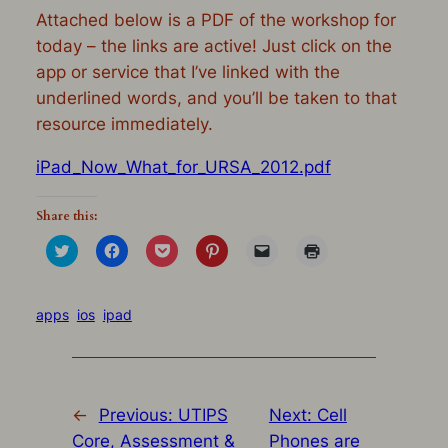
Attached below is a PDF of the workshop for
today – the links are active! Just click on the
app or service that I’ve linked with the
underlined words, and you’ll be taken to that
resource immediately.
iPad_Now_What_for_URSA_2012.pdf
Share this:
Click
Click
Click
Click
Click
Click
to
to
to
to
to
to
share
share
share
share
email
print
on
on
on
on
a
(Opens
Twitter
Facebook
Pocket
Pinterest
link
in
(Opens
(Opens
(Opens
(Opens
to
new
apps
ios
ipad
in
in
in
in
a
window)
new
new
new
new
friend
window)
window)
window)
window)
(Opens
in
new
window)
←
Previous:
UTIPS
Next:
Cell
Core, Assessment &
Phones are