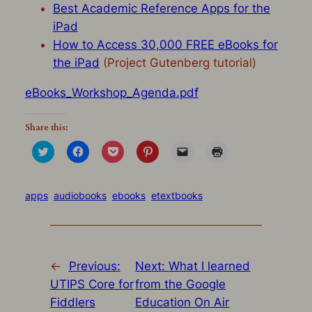
Best Academic Reference Apps for the
iPad
How to Access 30,000 FREE eBooks for
the iPad
(Project Gutenberg tutorial)
eBooks_Workshop_Agenda.pdf
Share this:
Click
Click
Click
Click
Click
Click
to
to
to
to
to
to
share
share
share
share
email
print
on
on
on
on
a
(Opens
Twitter
Facebook
Pocket
Pinterest
link
in
(Opens
(Opens
(Opens
(Opens
to
new
apps
audiobooks
ebooks
etextbooks
in
in
in
in
a
window)
new
new
new
new
friend
window)
window)
window)
window)
(Opens
in
new
window)
←
Previous:
Next:
What I learned
UTIPS Core for
from the Google
Fiddlers
Education On Air