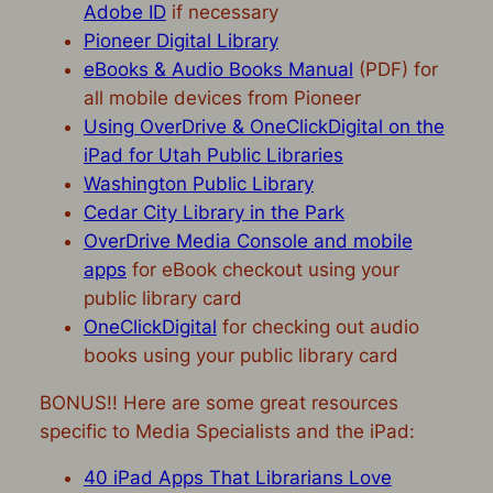
Adobe ID
if necessary
Pioneer Digital Library
eBooks & Audio Books Manual
(PDF) for
all mobile devices from Pioneer
Using OverDrive & OneClickDigital on the
iPad for Utah Public Libraries
Washington Public Library
Cedar City Library in the Park
OverDrive Media Console and mobile
apps
for eBook checkout using your
public library card
OneClickDigital
for checking out audio
books using your public library card
BONUS!! Here are some great resources
specific to Media Specialists and the iPad:
40 iPad Apps That Librarians Love