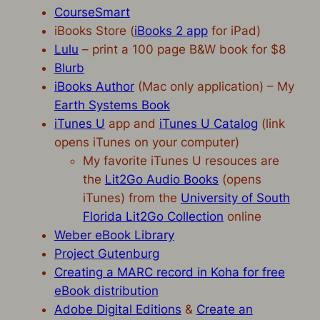
CourseSmart
iBooks Store (
iBooks 2 app
for iPad)
Lulu
– print a 100 page B&W book for $8
Blurb
iBooks Author
(Mac only application) – My
Earth Systems Book
iTunes U
app and
iTunes U Catalog
(link
opens iTunes on your computer)
My favorite iTunes U resouces are
the
Lit2Go Audio Books
(opens
iTunes) from the
University of South
Florida Lit2Go Collection
online
Weber eBook Library
Project Gutenburg
Creating a MARC record in Koha for free
eBook distribution
Adobe Digital Editions
&
Create an