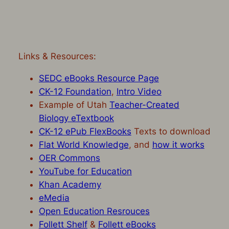
Links & Resources:
SEDC eBooks Resource Page
CK-12 Foundation
,
Intro Video
Example of Utah
Teacher-Created
Biology eTextbook
CK-12 ePub FlexBooks
Texts to download
Flat World Knowledge
, and
how it works
OER Commons
YouTube for Education
Khan Academy
eMedia
Open Education Resrouces
Follett Shelf
&
Follett eBooks