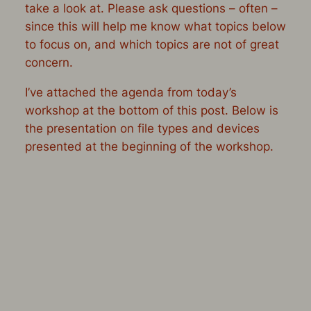
take a look at. Please ask questions – often –
since this will help me know what topics below
to focus on, and which topics are not of great
concern.
I’ve attached the agenda from today’s
workshop at the bottom of this post. Below is
the presentation on file types and devices
presented at the beginning of the workshop.