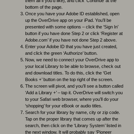
them all if you’d like), and click ‘Continue’ at the
bottom of the page.
Once you have your Adobe ID established, open
up the OverDrive app on your iPad. You’ll be
presented with some options – click the ‘Sign In’
button if you have done Step 2 or click ‘Register at
Adobe.com’ if you have not done Step 2 above.
Enter your Adobe ID that you have just created,
and click the green ‘Authorize’ button.
Now, we need to connect your OverDrive app to
your local Library to be able to browse, check out
and download titles. To do this, click the ‘Get
Books +’ button on the top right of the screen.
The screen will pivot, and you’ll see a button called
‘Add a Library +’ – tap it. OverDrive will switch you
to your Safari web browser, where you’ll do your
‘shopping’ for your eBook or audio titles.
Search for your library by name, city or zip code.
Tap on the proper library that comes up after the
search, then click on the ‘Library System’ listed in
the next window. It will probably say ‘Pioneer