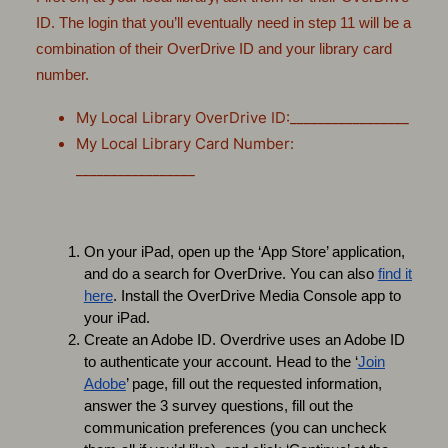
ID. The login that you’ll eventually need in step 11 will be a
combination of their OverDrive ID and your library card
number.
My Local Library OverDrive ID:_________________
My Local Library Card Number:
_________________
On your iPad, open up the ‘App Store’ application,
and do a search for OverDrive. You can also
find it
here
. Install the OverDrive Media Console app to
your iPad.
Create an Adobe ID. Overdrive uses an Adobe ID
to authenticate your account. Head to the ‘
Join
Adobe
’ page, fill out the requested information,
answer the 3 survey questions, fill out the
communication preferences (you can uncheck