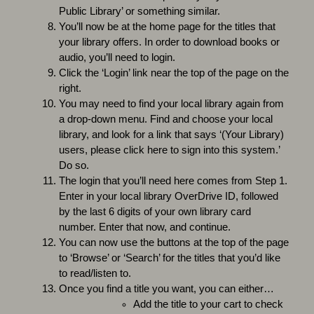
Public Library’ or something similar.
You’ll now be at the home page for the titles that
your library offers. In order to download books or
audio, you’ll need to login.
Click the ‘Login’ link near the top of the page on the
right.
You may need to find your local library again from
a drop-down menu. Find and choose your local
library, and look for a link that says ‘(Your Library)
users, please click here to sign into this system.’
Do so.
The login that you’ll need here comes from Step 1.
Enter in your local library OverDrive ID, followed
by the last 6 digits of your own library card
number. Enter that now, and continue.
You can now use the buttons at the top of the page
to ‘Browse’ or ‘Search’ for the titles that you’d like
to read/listen to.
Once you find a title you want, you can either…
Add the title to your cart to check