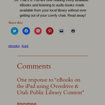
That’s it! You are now reading freely available
eBooks and listening to audio books made
available from your local library without ever
getting out of your comfy chair. Read away!
Share this:
Click
Click
Click
Click
Click
Click
to
to
to
to
to
to
share
share
share
share
email
print
on
on
on
on
a
(Opens
Twitter
Facebook
Pocket
Pinterest
link
in
(Opens
(Opens
(Opens
(Opens
to
new
ebooks
ipad
in
in
in
in
a
window)
new
new
new
new
friend
window)
window)
window)
window)
(Opens
in
new
Comments
window)
One response to “eBooks on
the iPad using Overdrive &
Utah Public Library Content”
Anonymous