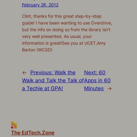
February 26, 2012
Clint, thanks for this great step-by-step
guide! I have been wanting to use Overdrive,
but the info on doing so from the library isn’t
very well presented. As usual, your
information is great!See you at UCET,Amy
Barton (WCSD)
←
Previous:
Walk the
Next:
60
Walk and Talk the Talk of
Apps in 60
a Techie at GPA!
Minutes
→
The EdTech.Zone