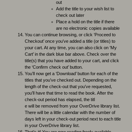
out
Add the title to your wish list to
check out later
Place a hold on the title if there
are no electronic copies available
You can continue browsing, or click ‘Proceed to
Checkout’ once you’ve added a title (or titles) to
your cart. At any time, you can also click on ‘My
Cart’ in the dark blue bar above. Check over the
title(s) that you have added to your cart, and click
the ‘Confirm check out’ button.
You’ll now get a ‘Download’ button for each of the
titles that you’ve checked out. Depending on the
length of the check-out that you’ve requested,
you’ll have that time to read the book. After the
check-out period has elapsed, the titl
e will be removed from your OverDrive library list.
There will be a little calendar with the number of
days left in your check-out period next to each title
in your OverDrive library list.