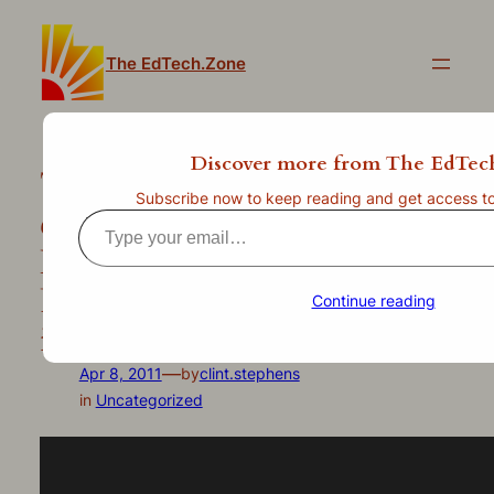
Skip
to
The EdTech.Zone
content
Discover more from The EdTec
This may be a better
Subscribe now to keep reading and get access to t
combination than even a
Type
Reeses peanut butter cup –
your
email…
Poll Everywhere now works
Continue reading
in Prezi!
—
Apr 8, 2011
by
clint.stephens
in
Uncategorized