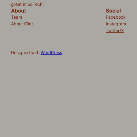
great in EdTech.
About
Social
Team
Facebook
About Clint
Instagram
Twitter/X
Designed with
WordPress