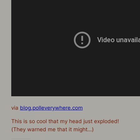
via
blog.polleverywhere.com
This is so cool that my head just exploded!
(They warned me that it might…)