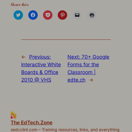
Share this:
Click
Click
Click
Click
Click
Click
to
to
to
to
to
to
share
share
share
share
email
print
on
on
on
on
a
(Opens
Twitter
Facebook
Pocket
Pinterest
link
in
(Opens
(Opens
(Opens
(Opens
to
new
in
in
in
in
a
window)
new
new
new
new
friend
window)
window)
window)
window)
(Opens
in
new
window)
←
Previous:
Next:
70+ Google
Interactive White
Forms for the
Boards & Office
Classroom |
2010 @ VHS
edte.ch
→
The EdTech.Zone
sedcclint.com – Training resources, links, and everything