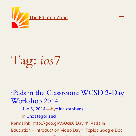
Skip
to
The EdTech.Zone
content
Tag:
ios7
iPads in the Classroom: WCSD 2-Day
Workshop 2014
—
Jun 5, 2014
by
clint.stephens
in
Uncategorized
Permalink: http://goo.gl/VoGds6 Day 1: iPads in
Education – Introduction Video Day 1 Topics Google Doc