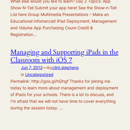
What else would you like to learn? Day 2 Topics: App
Show-N-Tell Submit your app here! See the Show-n-Tell
List here Group Multimedia Presentations – Make an
Educational Infomercial! iPad Deployment, Management
and Volume App Purchasing Coure Credit &
Registration…
Managing and Supporting iPads in the
Classroom with iOS 7
—
Jun 7, 2012
by
clint.stephens
in
Uncategorized
Permalink: http://goo.gl/hQhgf Thanks for joining me
today to learn more about management and deployment
of iPads for your schools. There is a lot to discuss, and
I’m afraid that we will not have time to cover everything
during the session today. …