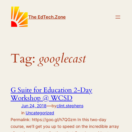
Skip
to
The EdTech.Zone
content
Tag:
googlecast
G Suite for Education 2-Day
Workshop @ WCSD
—
Jun 24, 2018
by
clint.stephens
in
Uncategorized
Permalink: https://goo.gl/h7QGzm In this two-day
course, we’ll get you up to speed on the incredible array