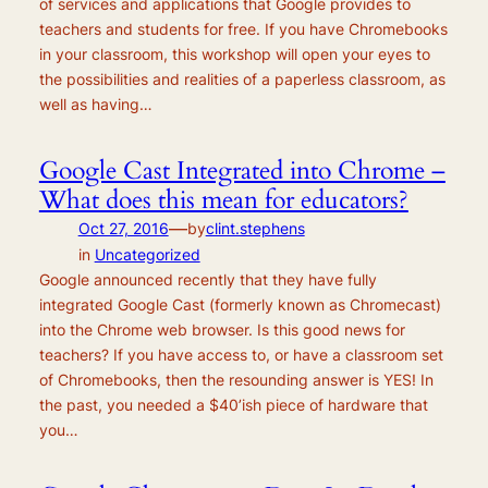
of services and applications that Google provides to
teachers and students for free. If you have Chromebooks
in your classroom, this workshop will open your eyes to
the possibilities and realities of a paperless classroom, as
well as having…
Google Cast Integrated into Chrome –
What does this mean for educators?
—
Oct 27, 2016
by
clint.stephens
in
Uncategorized
Google announced recently that they have fully
integrated Google Cast (formerly known as Chromecast)
into the Chrome web browser. Is this good news for
teachers? If you have access to, or have a classroom set
of Chromebooks, then the resounding answer is YES! In
the past, you needed a $40’ish piece of hardware that
you…