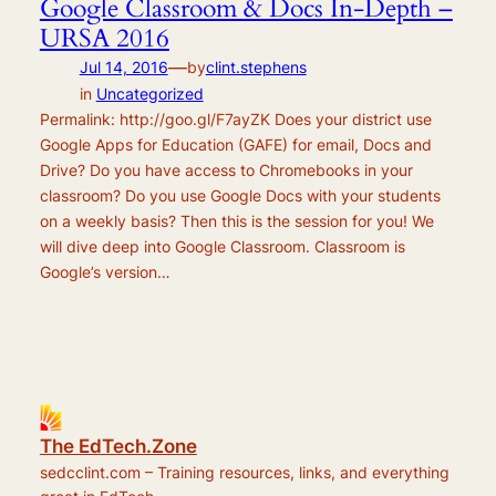
Google Classroom & Docs In-Depth –
URSA 2016
—
Jul 14, 2016
by
clint.stephens
in
Uncategorized
Permalink: http://goo.gl/F7ayZK Does your district use
Google Apps for Education (GAFE) for email, Docs and
Drive? Do you have access to Chromebooks in your
classroom? Do you use Google Docs with your students
on a weekly basis? Then this is the session for you! We
will dive deep into Google Classroom. Classroom is
Google’s version…
The EdTech.Zone
sedcclint.com – Training resources, links, and everything