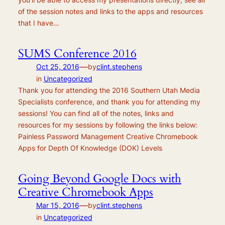
of the session notes and links to the apps and resources
that I have…
SUMS Conference 2016
—
Oct 25, 2016
by
clint.stephens
in
Uncategorized
Thank you for attending the 2016 Southern Utah Media
Specialists conference, and thank you for attending my
sessions! You can find all of the notes, links and
resources for my sessions by following the links below:
Painless Password Management Creative Chromebook
Apps for Depth Of Knowledge (DOK) Levels
Going Beyond Google Docs with
Creative Chromebook Apps
—
Mar 15, 2016
by
clint.stephens
in
Uncategorized