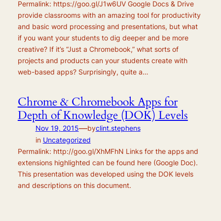
Permalink: https://goo.gl/J1w6UV Google Docs & Drive
provide classrooms with an amazing tool for productivity
and basic word processing and presentations, but what
if you want your students to dig deeper and be more
creative? If it’s “Just a Chromebook,” what sorts of
projects and products can your students create with
web-based apps? Surprisingly, quite a…
Chrome & Chromebook Apps for
Depth of Knowledge (DOK) Levels
—
Nov 19, 2015
by
clint.stephens
in
Uncategorized
Permalink: http://goo.gl/XhMFhN Links for the apps and
extensions highlighted can be found here (Google Doc).
This presentation was developed using the DOK levels
and descriptions on this document.