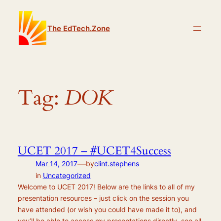
Skip
to
The EdTech.Zone
content
Tag:
DOK
UCET 2017 – #UCET4Success
—
Mar 14, 2017
by
clint.stephens
in
Uncategorized
Welcome to UCET 2017! Below are the links to all of my
presentation resources – just click on the session you
have attended (or wish you could have made it to), and
you’ll be able to access my presentations directly, see all